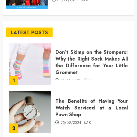
LATEST POSTS
Don’t Skimp on the Stompers:
Why the Right Sock Makes All
the Difference for Your Little
Grommet
1
25/11/2025
0
The Benefits of Having Your
Watch Serviced at a Local
Pawn Shop
25/09/2024
0
2