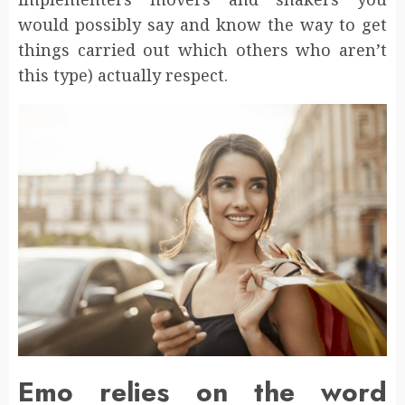
would possibly say and know the way to get
things carried out which others who aren’t
this type) actually respect.
Emo relies on the word