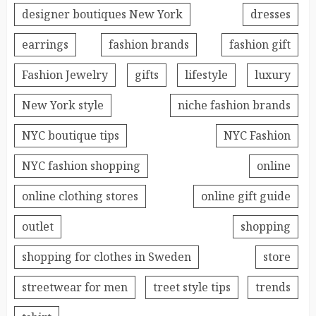
designer boutiques New York
dresses
earrings
fashion brands
fashion gift
Fashion Jewelry
gifts
lifestyle
luxury
New York style
niche fashion brands
NYC boutique tips
NYC Fashion
NYC fashion shopping
online
online clothing stores
online gift guide
outlet
shopping
shopping for clothes in Sweden
store
streetwear for men
treet style tips
trends