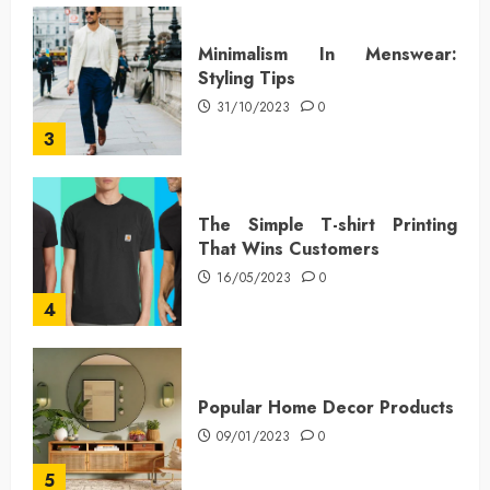
Minimalism In Menswear:
Styling Tips
31/10/2023
0
3
The Simple T-shirt Printing
That Wins Customers
16/05/2023
0
4
Popular Home Decor Products
09/01/2023
0
5