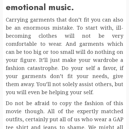
emotional music.
Carrying garments that don’t fit you can also
be an enormous mistake. To start with, ill-
becoming clothes will not be very
comfortable to wear. And garments which
can be too big or too small will do nothing on
your figure. It’ll just make your wardrobe a
fashion catastrophe. Do your self a favor, if
your garments don’t fit your needs, give
them away. You’ll not solely assist others, but
you will even be helping your self.
Do not be afraid to copy the fashion of this
movie though. All of the expertly matched
outfits, certainly put all of us who wear a GAP
tee shirt and jeans to shame. We might all