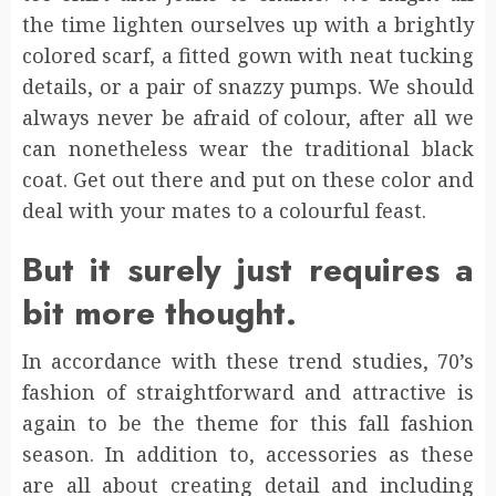
the time lighten ourselves up with a brightly
colored scarf, a fitted gown with neat tucking
details, or a pair of snazzy pumps. We should
always never be afraid of colour, after all we
can nonetheless wear the traditional black
coat. Get out there and put on these color and
deal with your mates to a colourful feast.
But it surely just requires a
bit more thought.
In accordance with these trend studies, 70’s
fashion of straightforward and attractive is
again to be the theme for this fall fashion
season. In addition to, accessories as these
are all about creating detail and including