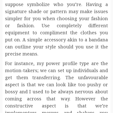
suppose symbolize who you’re. Having a
signature shade or pattern may make issues
simpler for you when choosing your fashion
or fashion. Use completely different
equipment to compliment the clothes you
put on. A simple accessory akin to a bandana
can outline your style should you use it the
precise means.
For instance, my power profile type are the
motion-takers; we can set up individuals and
get them transferring. The unfavourable
aspect is that we can look like too pushy or
bossy and I used to be always nervous about
coming across that way. However the
constructive aspect is that we’re
implementers movers and shakers you