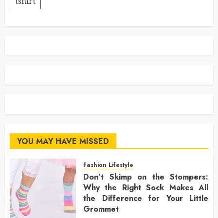
tshirt
YOU MAY HAVE MISSED
Fashion Lifestyle
Don’t Skimp on the Stompers:
Why the Right Sock Makes All
the Difference for Your Little
Grommet