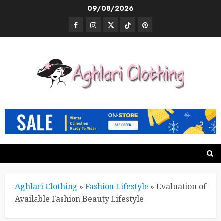
Skip
09/08/2026
to
Facebook
Instagram
Twitter
TikTok
Pinterest
content
Aghlari Clothing
»
Fashion Lifestyle
»
Evaluation of
Available Fashion Beauty Lifestyle