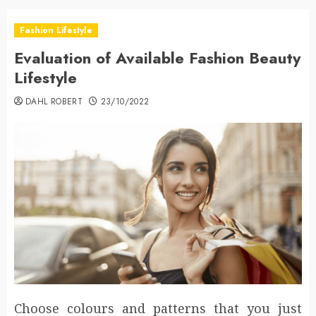
Fashion Lifestyle
Evaluation of Available Fashion Beauty
Lifestyle
DAHL ROBERT
23/10/2022
Choose colours and patterns that you just