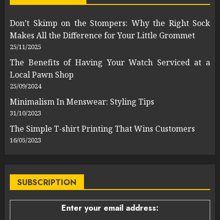
Don’t Skimp on the Stompers: Why the Right Sock
Makes All the Difference for Your Little Grommet
25/11/2025
The Benefits of Having Your Watch Serviced at a
Local Pawn Shop
25/09/2024
Minimalism In Menswear: Styling Tips
31/10/2023
The Simple T-shirt Printing That Wins Customers
16/05/2023
SUBSCRIPTION
Enter your email address: