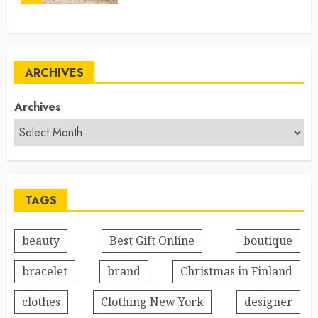
ARCHIVES
Archives
TAGS
beauty
Best Gift Online
boutique
bracelet
brand
Christmas in Finland
clothes
Clothing New York
designer