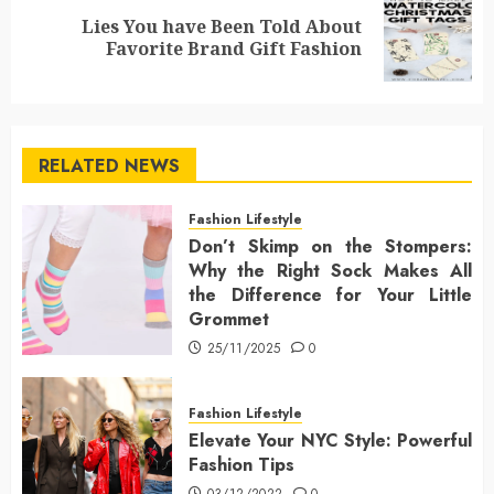
Lies You have Been Told About
Next
Favorite Brand Gift Fashion
post:
RELATED NEWS
Fashion Lifestyle
Don’t Skimp on the Stompers:
Why the Right Sock Makes All
the Difference for Your Little
Grommet
25/11/2025
0
Fashion Lifestyle
Elevate Your NYC Style: Powerful
Fashion Tips
03/12/2022
0