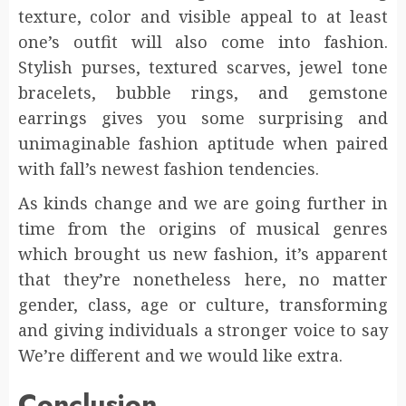
texture, color and visible appeal to at least
one’s outfit will also come into fashion.
Stylish purses, textured scarves, jewel tone
bracelets, bubble rings, and gemstone
earrings gives you some surprising and
unimaginable fashion aptitude when paired
with fall’s newest fashion tendencies.
As kinds change and we are going further in
time from the origins of musical genres
which brought us new fashion, it’s apparent
that they’re nonetheless here, no matter
gender, class, age or culture, transforming
and giving individuals a stronger voice to say
We’re different and we would like extra.
Conclusion