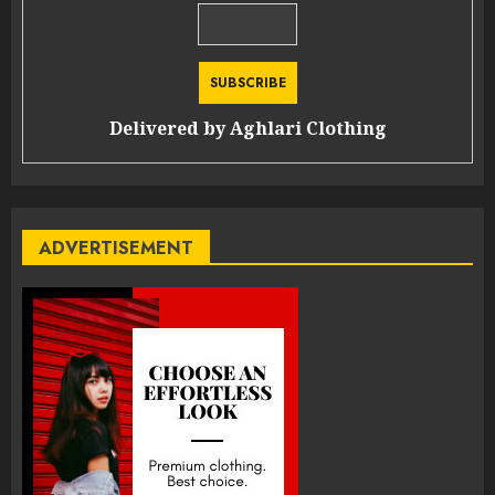
Delivered by
Aghlari Clothing
ADVERTISEMENT