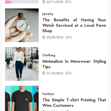
25/11/2025
0
Jewelry
The Benefits of Having Your
Watch Serviced at a Local Pawn
Shop
25/09/2024
0
Clothing
Minimalism In Menswear: Styling
Tips
31/10/2023
0
Fashion
The Simple T-shirt Printing That
Wins Customers