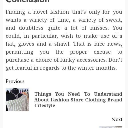
Finding a novel fashion that’s only for you
wants a variety of time, a variety of sweat,
and doubtless quite a lot of misses. You
could, in particular, wish to make use of a
hat, gloves and a shawl. That is nice news,
permitting you the proper excuse to
purchase a choice of funky accessories. Don’t
get fearful in regards to the winter months.
Post
Previous
navigation
Things You Need To Understand
Pr
About Fashion Store Clothing Brand
po
Lifestyle
Next