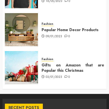
16/05/2023
0
Fashion
Popular Home Decor Products
09/01/2023
0
Fashion
Gifts on Amazon that are
Popular this Christmas
03/01/2023
0
RECENT POSTS