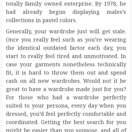
totally family owned enterprise. By 1978, he
had already begun displaying males’s
collections in pastel colors.
Generally, your wardrobe just will get stale.
Once you really feel such as you’re wearing
the identical outdated factor each day, you
start to really feel tired and unmotivated. In
case your garments nonetheless technically
fit, it is hard to throw them out and spend
cash on all new wardrobes. Would not it be
great to have a wardrobe made just for you?
For those who had a wardrobe perfectly
suited to your persona, every day when you
dressed, you’d feel perfectly comfortable and
coordinated. Getting the best search for you
might be easier than you suppose, and all of