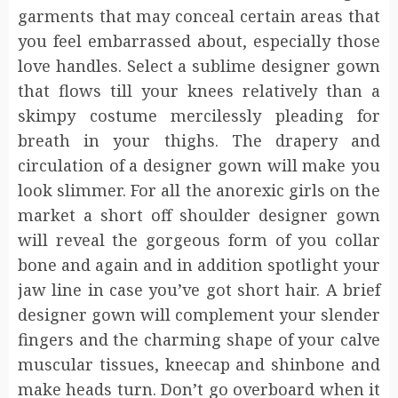
garments that may conceal certain areas that
you feel embarrassed about, especially those
love handles. Select a sublime designer gown
that flows till your knees relatively than a
skimpy costume mercilessly pleading for
breath in your thighs. The drapery and
circulation of a designer gown will make you
look slimmer. For all the anorexic girls on the
market a short off shoulder designer gown
will reveal the gorgeous form of you collar
bone and again and in addition spotlight your
jaw line in case you’ve got short hair. A brief
designer gown will complement your slender
fingers and the charming shape of your calve
muscular tissues, kneecap and shinbone and
make heads turn. Don’t go overboard when it