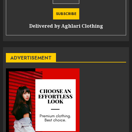
Delivered by
Aghlari Clothing
ADVERTISEMENT