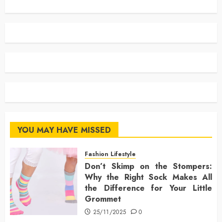
YOU MAY HAVE MISSED
Fashion Lifestyle
Don’t Skimp on the Stompers:
Why the Right Sock Makes All
the Difference for Your Little
Grommet
25/11/2025
0