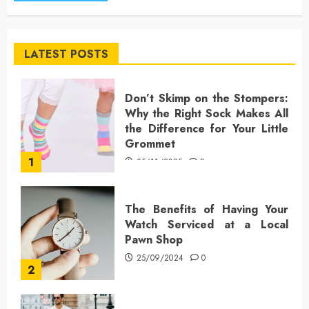
LATEST POSTS
Don’t Skimp on the Stompers:
Why the Right Sock Makes All
the Difference for Your Little
Grommet
1
25/11/2025
0
The Benefits of Having Your
Watch Serviced at a Local
Pawn Shop
25/09/2024
0
2