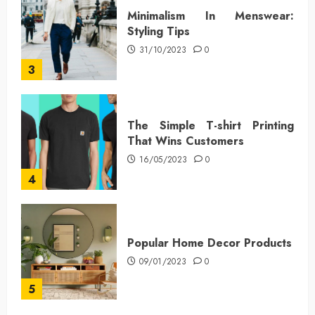
Minimalism In Menswear:
Styling Tips
31/10/2023
0
3
The Simple T-shirt Printing
That Wins Customers
16/05/2023
0
4
Popular Home Decor Products
09/01/2023
0
5