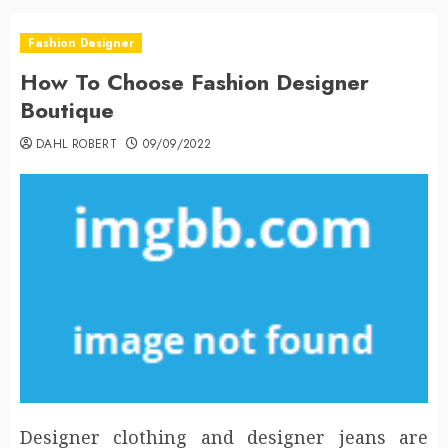
Fashion Designer
How To Choose Fashion Designer
Boutique
DAHL ROBERT
09/09/2022
Designer clothing and designer jeans are