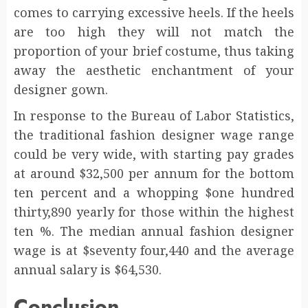
comes to carrying excessive heels. If the heels
are too high they will not match the
proportion of your brief costume, thus taking
away the aesthetic enchantment of your
designer gown.
In response to the Bureau of Labor Statistics,
the traditional fashion designer wage range
could be very wide, with starting pay grades
at around $32,500 per annum for the bottom
ten percent and a whopping $one hundred
thirty,890 yearly for those within the highest
ten %. The median annual fashion designer
wage is at $seventy four,440 and the average
annual salary is $64,530.
Conclusion