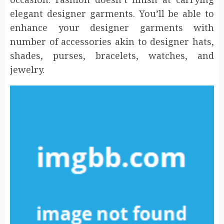
elegant designer garments. You’ll be able to
enhance your designer garments with
number of accessories akin to designer hats,
shades, purses, bracelets, watches, and
jewelry.