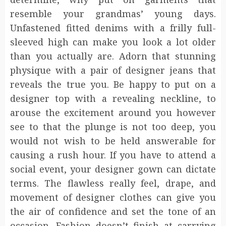
resemble your grandmas’ young days.
Unfastened fitted denims with a frilly full-
sleeved high can make you look a lot older
than you actually are. Adorn that stunning
physique with a pair of designer jeans that
reveals the true you. Be happy to put on a
designer top with a revealing neckline, to
arouse the excitement around you however
see to that the plunge is not too deep, you
would not wish to be held answerable for
causing a rush hour. If you have to attend a
social event, your designer gown can dictate
terms. The flawless really feel, drape, and
movement of designer clothes can give you
the air of confidence and set the tone of an
occasion. Fashion doesn’t finish at carrying