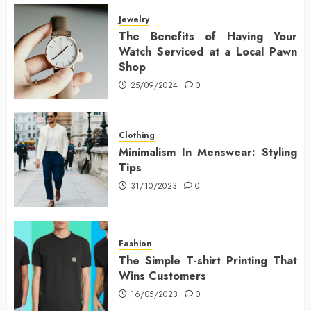
Jewelry
The Benefits of Having Your
Watch Serviced at a Local Pawn
Shop
25/09/2024
0
Clothing
Minimalism In Menswear: Styling
Tips
31/10/2023
0
Fashion
The Simple T-shirt Printing That
Wins Customers
16/05/2023
0