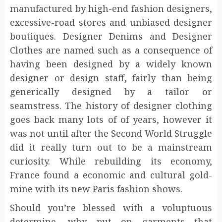
manufactured by high-end fashion designers,
excessive-road stores and unbiased designer
boutiques. Designer Denims and Designer
Clothes are named such as a consequence of
having been designed by a widely known
designer or design staff, fairly than being
generically designed by a tailor or
seamstress. The history of designer clothing
goes back many lots of of years, however it
was not until after the Second World Struggle
did it really turn out to be a mainstream
curiosity. While rebuilding its economy,
France found a economic and cultural gold-
mine with its new Paris fashion shows.
Should you’re blessed with a voluptuous
determine, why put on garments that