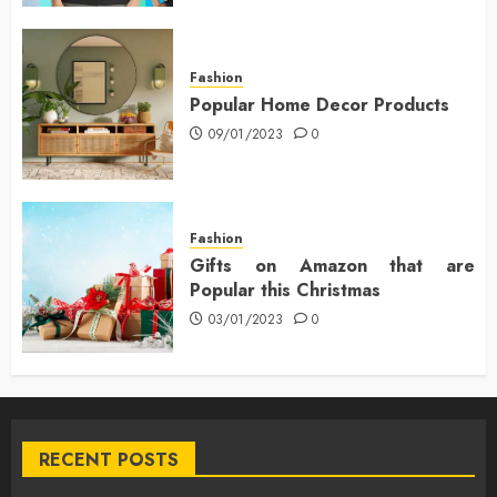
Fashion
Popular Home Decor Products
09/01/2023
0
Fashion
Gifts on Amazon that are
Popular this Christmas
03/01/2023
0
RECENT POSTS