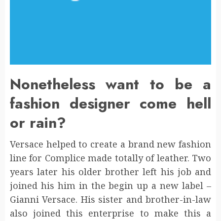
Nonetheless want to be a
fashion designer come hell
or rain?
Versace helped to create a brand new fashion
line for Complice made totally of leather. Two
years later his older brother left his job and
joined his him in the begin up a new label –
Gianni Versace. His sister and brother-in-law
also joined this enterprise to make this a