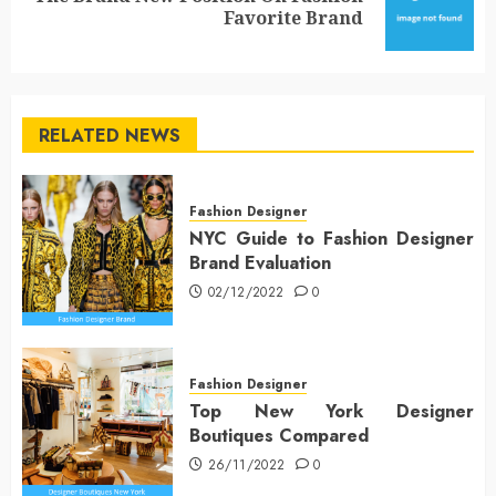
Favorite Brand
post:
RELATED NEWS
Fashion Designer
NYC Guide to Fashion Designer
Brand Evaluation
02/12/2022
0
Fashion Designer
Top New York Designer
Boutiques Compared
26/11/2022
0