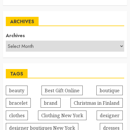
ARCHIVES
Archives
TAGS
beauty
Best Gift Online
boutique
bracelet
brand
Christmas in Finland
clothes
Clothing New York
designer
designer boutiques New York
dresses