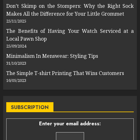
Don’t Skimp on the Stompers: Why the Right Sock
Makes All the Difference for Your Little Grommet
25/11/2025
The Benefits of Having Your Watch Serviced at a
Local Pawn Shop
25/09/2024
Minimalism In Menswear: Styling Tips
31/10/2023
The Simple T-shirt Printing That Wins Customers
16/05/2023
SUBSCRIPTION
Enter your email address: