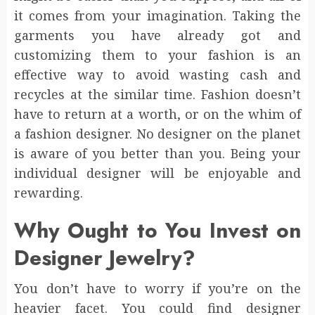
it comes from your imagination. Taking the
garments you have already got and
customizing them to your fashion is an
effective way to avoid wasting cash and
recycles at the similar time. Fashion doesn’t
have to return at a worth, or on the whim of
a fashion designer. No designer on the planet
is aware of you better than you. Being your
individual designer will be enjoyable and
rewarding.
Why Ought to You Invest on
Designer Jewelry?
You don’t have to worry if you’re on the
heavier facet. You could find designer