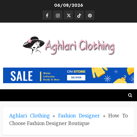
Skip
06/08/2026
to
Facebook
Instagram
Twitter
TikTok
Pinterest
content
Aghlari Clothing
»
Fashion Designer
»
How To
Choose Fashion Designer Boutique