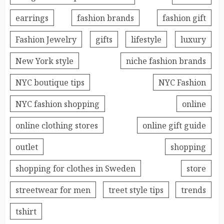
earrings
fashion brands
fashion gift
Fashion Jewelry
gifts
lifestyle
luxury
New York style
niche fashion brands
NYC boutique tips
NYC Fashion
NYC fashion shopping
online
online clothing stores
online gift guide
outlet
shopping
shopping for clothes in Sweden
store
streetwear for men
treet style tips
trends
tshirt