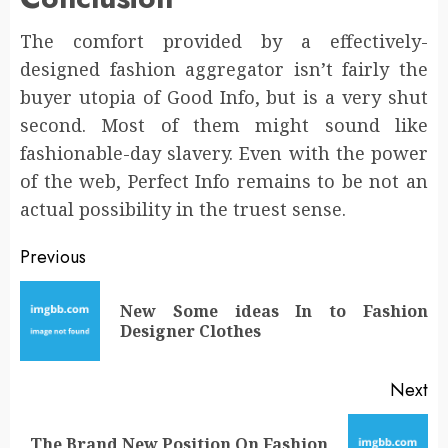
The comfort provided by a effectively-
designed fashion aggregator isn’t fairly the
buyer utopia of Good Info, but is a very shut
second. Most of them might sound like
fashionable-day slavery. Even with the power
of the web, Perfect Info remains to be not an
actual possibility in the truest sense.
Post
Previous
navigation
New Some ideas In to Fashion
Pr
Designer Clothes
po
Next
The Brand New Position On Fashion
Next