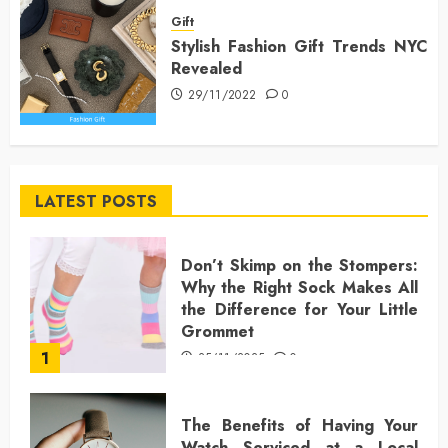
Gift
Stylish Fashion Gift Trends NYC
Revealed
29/11/2022
0
LATEST POSTS
Don’t Skimp on the Stompers:
Why the Right Sock Makes All
the Difference for Your Little
Grommet
1
25/11/2025
0
The Benefits of Having Your
Watch Serviced at a Local