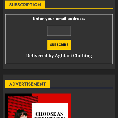
SUBSCRIPTION
Enter your email address:
Delivered by
Aghlari Clothing
ADVERTISEMENT