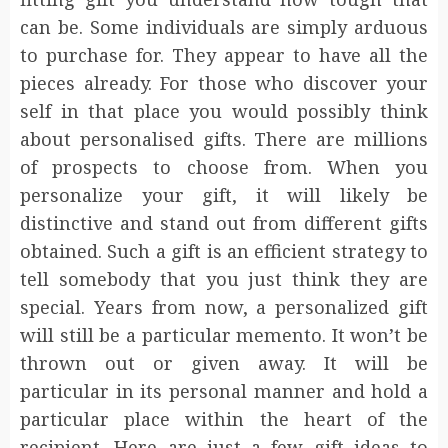
can be. Some individuals are simply arduous
to purchase for. They appear to have all the
pieces already. For those who discover your
self in that place you would possibly think
about personalised gifts. There are millions
of prospects to choose from. When you
personalize your gift, it will likely be
distinctive and stand out from different gifts
obtained. Such a gift is an efficient strategy to
tell somebody that you just think they are
special. Years from now, a personalized gift
will still be a particular memento. It won’t be
thrown out or given away. It will be
particular in its personal manner and hold a
particular place within the heart of the
recipient. Here are just a few gift ideas to