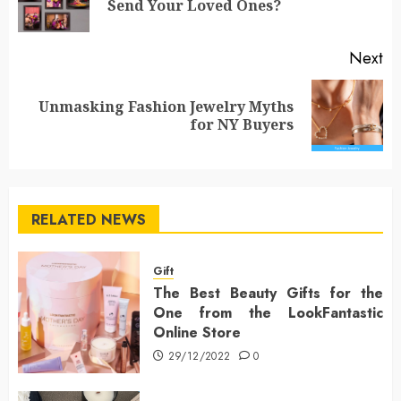
Send Your Loved Ones?
po
Next
Unmasking Fashion Jewelry Myths
Next
for NY Buyers
post:
RELATED NEWS
Gift
The Best Beauty Gifts for the
One from the LookFantastic
Online Store
29/12/2022
0