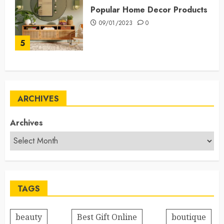
Popular Home Decor Products
09/01/2023
0
5
ARCHIVES
Archives
TAGS
beauty
Best Gift Online
boutique