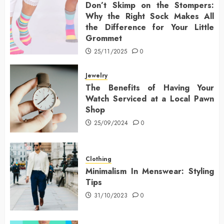
Don’t Skimp on the Stompers:
Why the Right Sock Makes All
the Difference for Your Little
Grommet
25/11/2025
0
Jewelry
The Benefits of Having Your
Watch Serviced at a Local Pawn
Shop
25/09/2024
0
Clothing
Minimalism In Menswear: Styling
Tips
31/10/2023
0