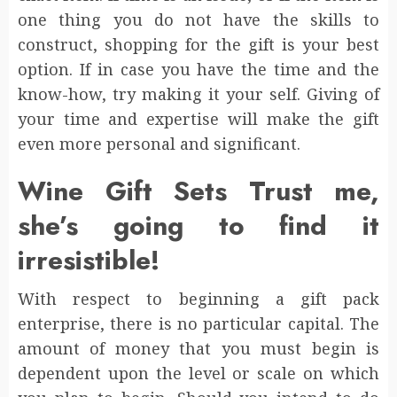
one thing you do not have the skills to
construct, shopping for the gift is your best
option. If in case you have the time and the
know-how, try making it your self. Giving of
your time and expertise will make the gift
even more personal and significant.
Wine Gift Sets Trust me,
she’s going to find it
irresistible!
With respect to beginning a gift pack
enterprise, there is no particular capital. The
amount of money that you must begin is
dependent upon the level or scale on which