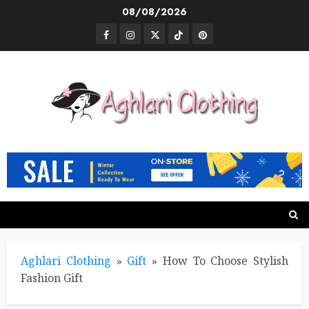
Skip
08/08/2026
to
Facebook
Instagram
Twitter
TikTok
Pinterest
content
Aghlari Clothing
»
Gift
»
How To Choose Stylish
Fashion Gift