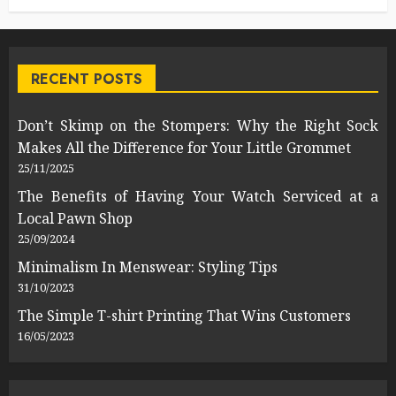
RECENT POSTS
Don’t Skimp on the Stompers: Why the Right Sock
Makes All the Difference for Your Little Grommet
25/11/2025
The Benefits of Having Your Watch Serviced at a
Local Pawn Shop
25/09/2024
Minimalism In Menswear: Styling Tips
31/10/2023
The Simple T-shirt Printing That Wins Customers
16/05/2023