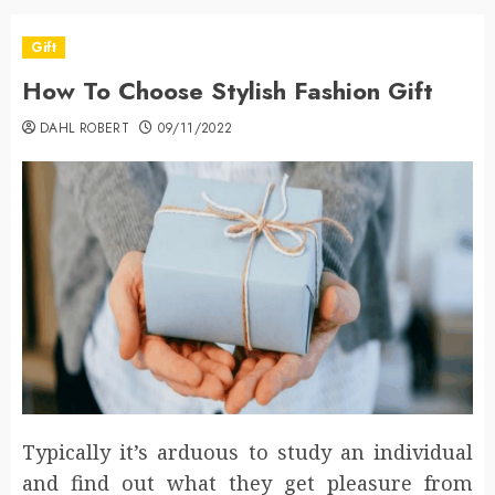
Gift
How To Choose Stylish Fashion Gift
DAHL ROBERT
09/11/2022
Typically it’s arduous to study an individual
and find out what they get pleasure from