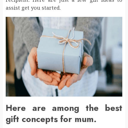
assist get you started.
Here are among the best
gift concepts for mum.