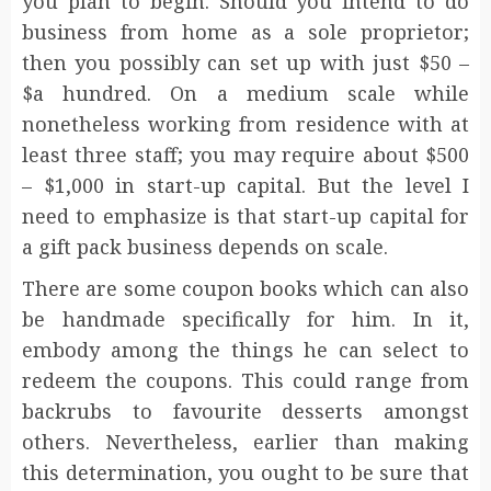
you plan to begin. Should you intend to do
business from home as a sole proprietor;
then you possibly can set up with just $50 –
$a hundred. On a medium scale while
nonetheless working from residence with at
least three staff; you may require about $500
– $1,000 in start-up capital. But the level I
need to emphasize is that start-up capital for
a gift pack business depends on scale.
There are some coupon books which can also
be handmade specifically for him. In it,
embody among the things he can select to
redeem the coupons. This could range from
backrubs to favourite desserts amongst
others. Nevertheless, earlier than making
this determination, you ought to be sure that