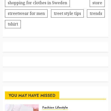
shopping for clothes in Sweden
store
streetwear for men
treet style tips
trends
tshirt
YOU MAY HAVE MISSED
Fashion Lifestyle