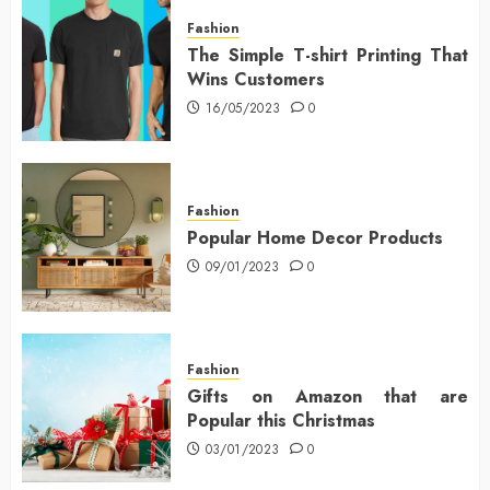
Fashion
The Simple T-shirt Printing That
Wins Customers
16/05/2023
0
Fashion
Popular Home Decor Products
09/01/2023
0
Fashion
Gifts on Amazon that are
Popular this Christmas
03/01/2023
0