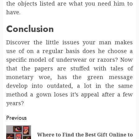
the objects listed are what you need him to
have.
Conclusion
Discover the little issues your man makes
use of on a regular basis does he choose a
specific model of underwear or razors? Now
that the papers are stuffed with tales of
monetary woe, has the green message
develop into outdated, a lot in the same
method a gown loses it’s appeal after a few
years?
Post
Previous
navigation
Where to Find the Best Gift Online to
Pr