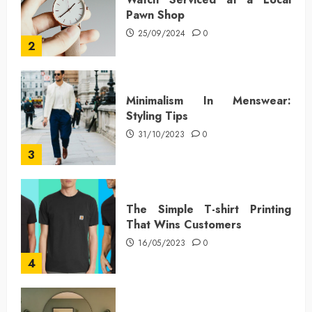
Pawn Shop
25/09/2024
0
2
Minimalism In Menswear:
Styling Tips
31/10/2023
0
3
The Simple T-shirt Printing
That Wins Customers
16/05/2023
0
4