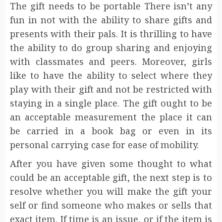
The gift needs to be portable There isn’t any
fun in not with the ability to share gifts and
presents with their pals. It is thrilling to have
the ability to do group sharing and enjoying
with classmates and peers. Moreover, girls
like to have the ability to select where they
play with their gift and not be restricted with
staying in a single place. The gift ought to be
an acceptable measurement the place it can
be carried in a book bag or even in its
personal carrying case for ease of mobility.
After you have given some thought to what
could be an acceptable gift, the next step is to
resolve whether you will make the gift your
self or find someone who makes or sells that
exact item. If time is an issue, or if the item is