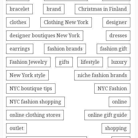
bracelet
brand
Christmas in Finland
clothes
Clothing New York
designer
designer boutiques New York
dresses
earrings
fashion brands
fashion gift
Fashion Jewelry
gifts
lifestyle
luxury
New York style
niche fashion brands
NYC boutique tips
NYC Fashion
NYC fashion shopping
online
online clothing stores
online gift guide
outlet
shopping