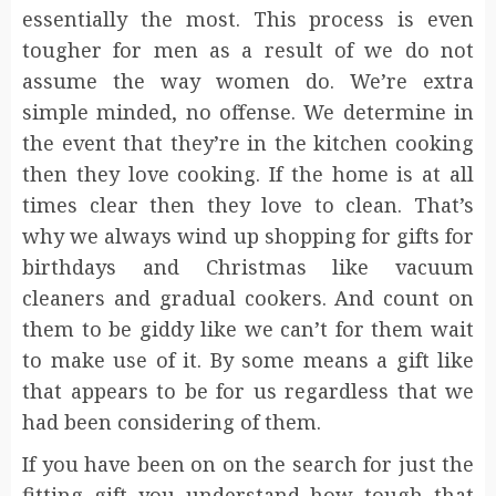
essentially the most. This process is even
tougher for men as a result of we do not
assume the way women do. We’re extra
simple minded, no offense. We determine in
the event that they’re in the kitchen cooking
then they love cooking. If the home is at all
times clear then they love to clean. That’s
why we always wind up shopping for gifts for
birthdays and Christmas like vacuum
cleaners and gradual cookers. And count on
them to be giddy like we can’t for them wait
to make use of it. By some means a gift like
that appears to be for us regardless that we
had been considering of them.
If you have been on on the search for just the
fitting gift you understand how tough that