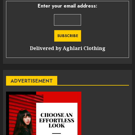
Enter your email address:
Delivered by
Aghlari Clothing
ADVERTISEMENT