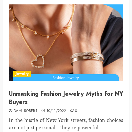
Jewelry
Unmasking Fashion Jewelry Myths for NY
Buyers
DAHL ROBERT
10/11/2022
0
In the hustle of New York streets, fashion choices
are not just personal—they’re powerful....