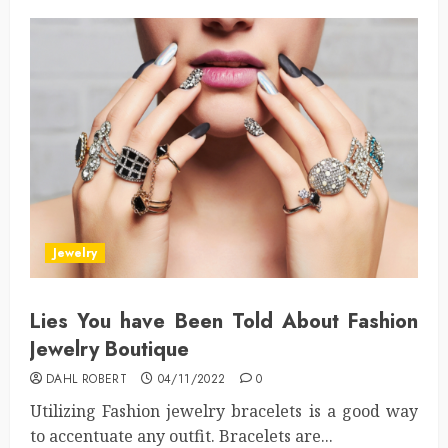
Jewelry
Lies You have Been Told About Fashion
Jewelry Boutique
DAHL ROBERT
04/11/2022
0
Utilizing Fashion jewelry bracelets is a good way
to accentuate any outfit. Bracelets are...