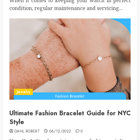
When it comes to keeping your watch in perfect
condition, regular maintenance and servicing...
Jewelry
Ultimate Fashion Bracelet Guide for NYC
Style
DAHL ROBERT
06/12/2022
0