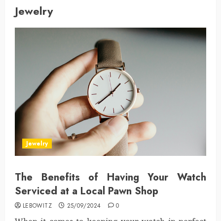
Jewelry
Jewelry
The Benefits of Having Your Watch
Serviced at a Local Pawn Shop
LEBOWITZ
25/09/2024
0