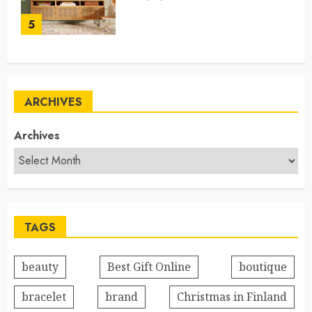
5
ARCHIVES
Archives
TAGS
beauty
Best Gift Online
boutique
bracelet
brand
Christmas in Finland