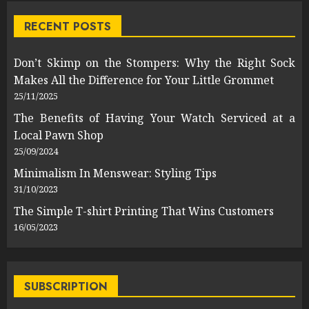
RECENT POSTS
Don’t Skimp on the Stompers: Why the Right Sock
Makes All the Difference for Your Little Grommet
25/11/2025
The Benefits of Having Your Watch Serviced at a
Local Pawn Shop
25/09/2024
Minimalism In Menswear: Styling Tips
31/10/2023
The Simple T-shirt Printing That Wins Customers
16/05/2023
SUBSCRIPTION