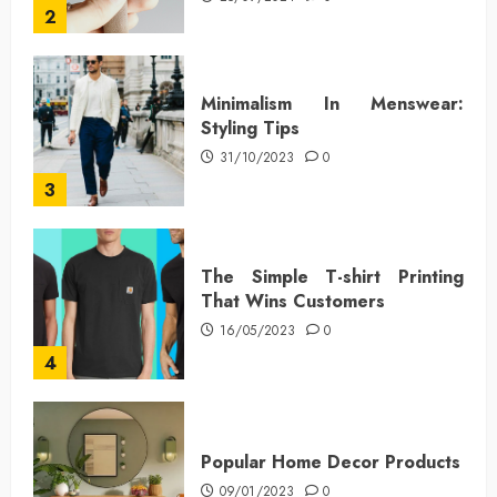
2
Minimalism In Menswear:
Styling Tips
31/10/2023
0
3
The Simple T-shirt Printing
That Wins Customers
16/05/2023
0
4
Popular Home Decor Products
09/01/2023
0