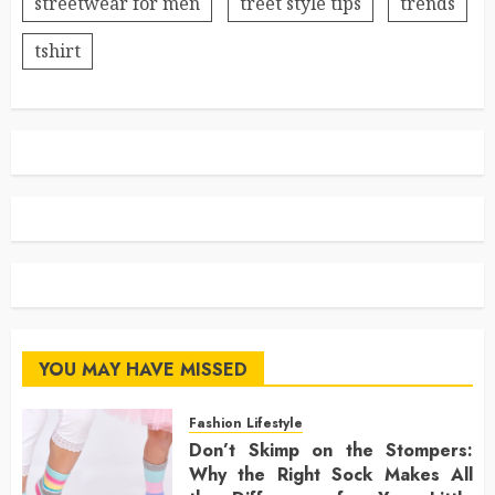
streetwear for men
treet style tips
trends
tshirt
YOU MAY HAVE MISSED
Fashion Lifestyle
Don’t Skimp on the Stompers:
Why the Right Sock Makes All