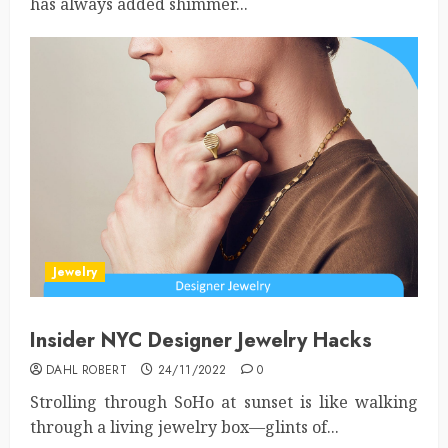
has always added shimmer...
Jewelry
Insider NYC Designer Jewelry Hacks
DAHL ROBERT
24/11/2022
0
Strolling through SoHo at sunset is like walking
through a living jewelry box—glints of...