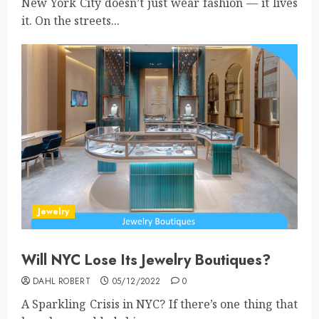
New York City doesn’t just wear fashion — it lives
it. On the streets...
Jewelry
Will NYC Lose Its Jewelry Boutiques?
DAHL ROBERT
05/12/2022
0
A Sparkling Crisis in NYC? If there’s one thing that