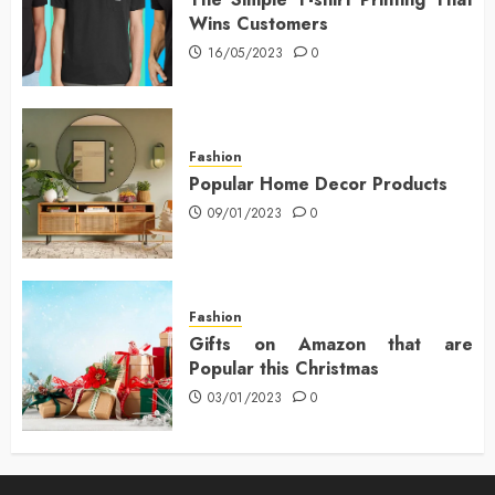
Wins Customers
16/05/2023
0
Fashion
Popular Home Decor Products
09/01/2023
0
Fashion
Gifts on Amazon that are
Popular this Christmas
03/01/2023
0