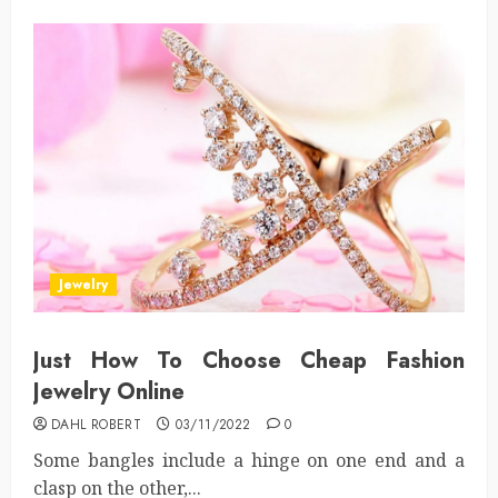
Jewelry
Just How To Choose Cheap Fashion
Jewelry Online
DAHL ROBERT
03/11/2022
0
Some bangles include a hinge on one end and a
clasp on the other,...