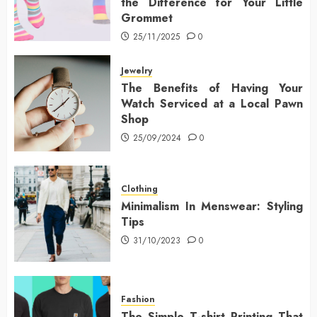
the Difference for Your Little
Grommet
25/11/2025
0
Jewelry
The Benefits of Having Your
Watch Serviced at a Local Pawn
Shop
25/09/2024
0
Clothing
Minimalism In Menswear: Styling
Tips
31/10/2023
0
Fashion
The Simple T-shirt Printing That