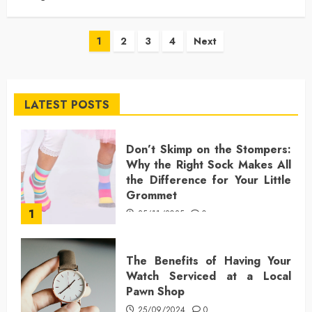
Posts
1
2
3
4
Next
pagination
LATEST POSTS
Don’t Skimp on the Stompers:
Why the Right Sock Makes All
the Difference for Your Little
Grommet
1
25/11/2025
0
The Benefits of Having Your
Watch Serviced at a Local
Pawn Shop
25/09/2024
0