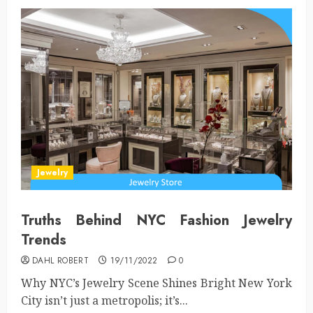
Jewelry
Truths Behind NYC Fashion Jewelry
Trends
DAHL ROBERT
19/11/2022
0
Why NYC’s Jewelry Scene Shines Bright New York
City isn’t just a metropolis; it’s...