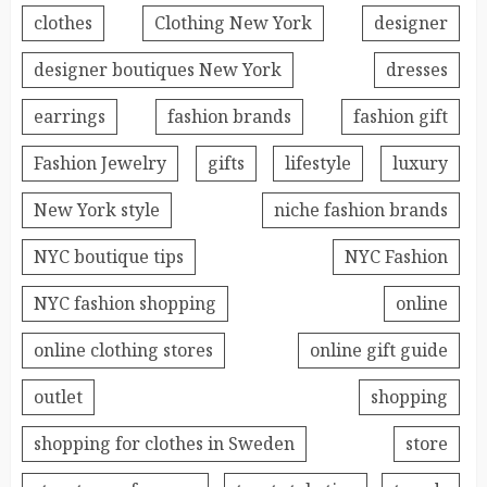
clothes
Clothing New York
designer
designer boutiques New York
dresses
earrings
fashion brands
fashion gift
Fashion Jewelry
gifts
lifestyle
luxury
New York style
niche fashion brands
NYC boutique tips
NYC Fashion
NYC fashion shopping
online
online clothing stores
online gift guide
outlet
shopping
shopping for clothes in Sweden
store