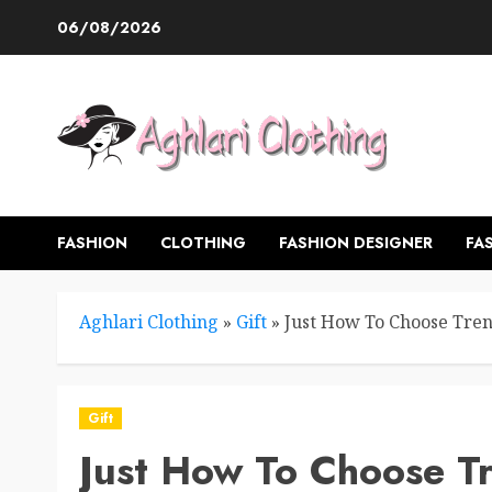
Skip
06/08/2026
to
content
FASHION
CLOTHING
FASHION DESIGNER
FA
Aghlari Clothing
»
Gift
»
Just How To Choose Trend
Gift
Just How To Choose Tr