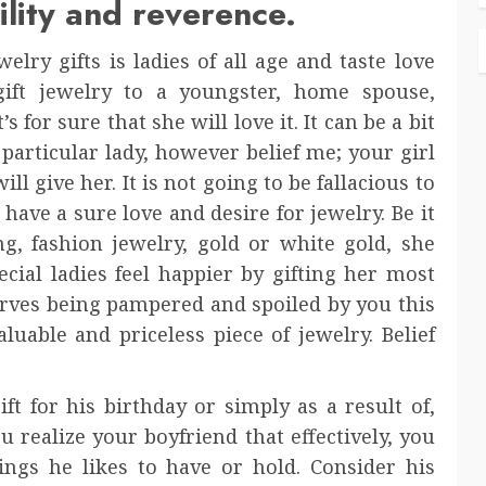
lity and reverence.
elry gifts is ladies of all age and taste love
gift jewelry to a youngster, home spouse,
 for sure that she will love it. It can be a bit
 particular lady, however belief me; your girl
 give her. It is not going to be fallacious to
 have a sure love and desire for jewelry. Be it
, fashion jewelry, gold or white gold, she
ecial ladies feel happier by gifting her most
eserves being pampered and spoiled by you this
luable and priceless piece of jewelry. Belief
t for his birthday or simply as a result of,
ou realize your boyfriend that effectively, you
ings he likes to have or hold. Consider his