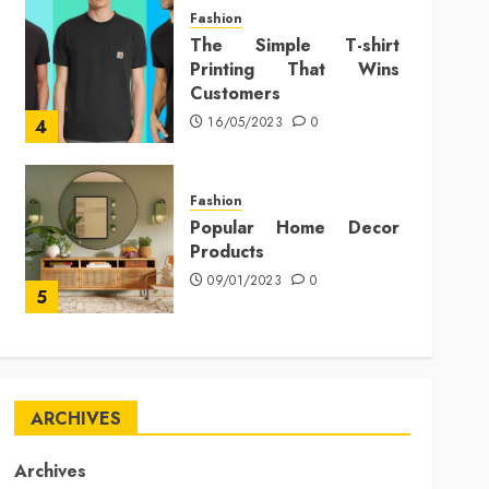
Fashion
The Simple T-shirt
Printing That Wins
Customers
16/05/2023
0
4
Fashion
Popular Home Decor
Products
09/01/2023
0
5
ARCHIVES
Archives