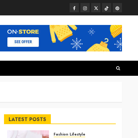
Facebook
Instagram
Twitter
TikTok
Pinterest
LATEST POSTS
Fashion Lifestyle