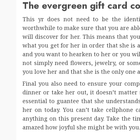
The evergreen gift card c
This yr does not need to be the identic
worthwhile to make sure that you are able 
will discover for her. This means that yo
what you get for her in order that she is 
and you want to hearken to her or you wil
not simply need flowers, jewelry, or som
you love her and that she is the only one a
Final you also need to ensure your compl
dinner or take her out, it doesn’t matter s
essential to guantee that she understands
her on today. You can’t take cellphone c
anything on this present day. Take the ti
amazed how joyful she might be with you