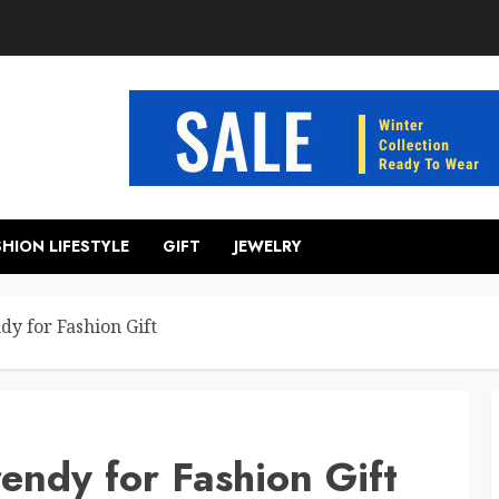
SHION LIFESTYLE
GIFT
JEWELRY
y for Fashion Gift
endy for Fashion Gift