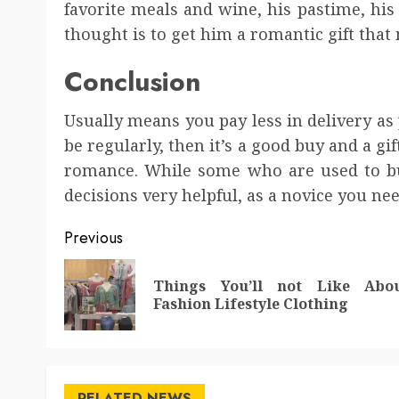
favorite meals and wine, his pastime, his 
thought is to get him a romantic gift tha
Conclusion
Usually means you pay less in delivery as 
be regularly, then it’s a good buy and a gift
romance. While some who are used to buy 
decisions very helpful, as a novice you need
Post
Previous
navigation
Things You’ll not Like Abo
Fashion Lifestyle Clothing
RELATED NEWS