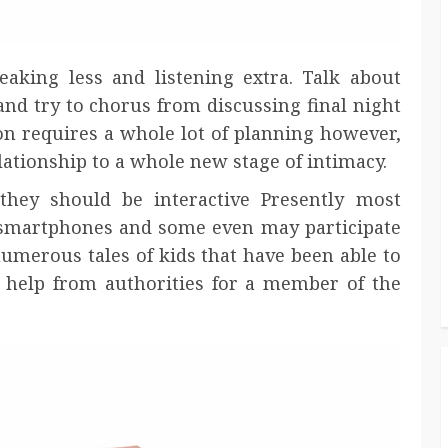
eaking less and listening extra. Talk about
and try to chorus from discussing final night
sion requires a whole lot of planning however,
elationship to a whole new stage of intimacy.
hey should be interactive Presently most
, smartphones and some even may participate
umerous tales of kids that have been able to
elp from authorities for a member of the