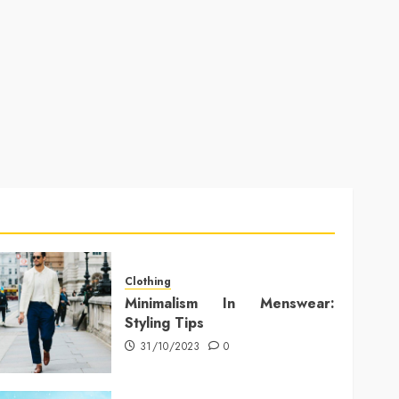
Clothing
Minimalism In Menswear:
Styling Tips
31/10/2023
0