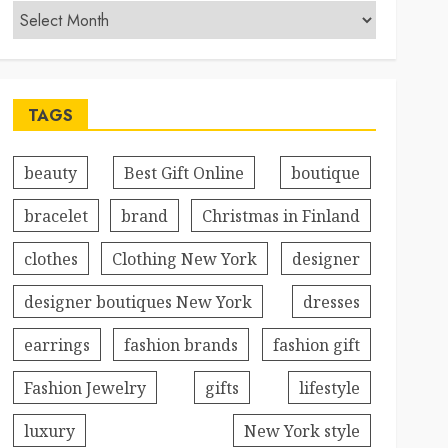
TAGS
beauty
Best Gift Online
boutique
bracelet
brand
Christmas in Finland
clothes
Clothing New York
designer
designer boutiques New York
dresses
earrings
fashion brands
fashion gift
Fashion Jewelry
gifts
lifestyle
luxury
New York style