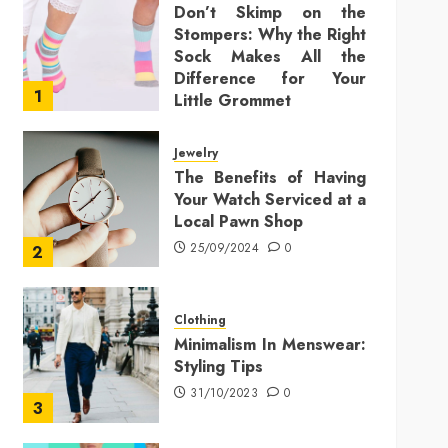
Don’t Skimp on the
Stompers: Why the Right
Sock Makes All the
Difference for Your
1
Little Grommet
25/11/2025
0
Jewelry
The Benefits of Having
Your Watch Serviced at a
Local Pawn Shop
25/09/2024
0
2
Clothing
Minimalism In Menswear:
Styling Tips
31/10/2023
0
3