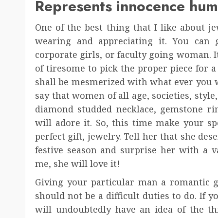
Represents innocence humi
One of the best thing that I like about jew
wearing and appreciating it. You can 
corporate girls, or faculty going woman. It’s
of tiresome to pick the proper piece for a
shall be mesmerized with what ever you will
say that women of all age, societies, style,
diamond studded necklace, gemstone ring
will adore it. So, this time make your sp
perfect gift, jewelry. Tell her that she d
festive season and surprise her with a va
me, she will love it!
Giving your particular man a romantic gif
should not be a difficult duties to do. If y
will undoubtedly have an idea of the th