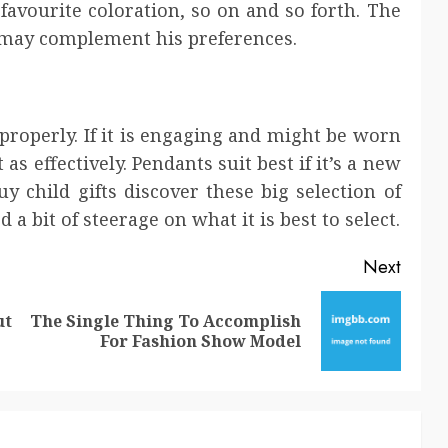
favourite coloration, so on and so forth. The
t may complement his preferences.
properly. If it is engaging and might be worn
 as effectively. Pendants suit best if it’s a new
child gifts discover these big selection of
 a bit of steerage on what it is best to select.
Next
ut
The Single Thing To Accomplish
Previous
Next
For Fashion Show Model
post:
post: