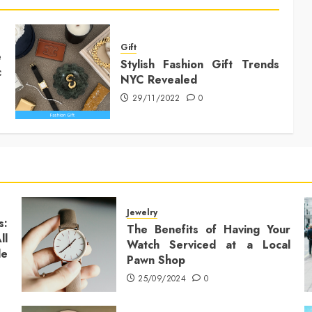
Gift
e
Stylish Fashion Gift Trends
c
NYC Revealed
29/11/2022
0
Jewelry
s:
The Benefits of Having Your
ll
Watch Serviced at a Local
le
Pawn Shop
25/09/2024
0