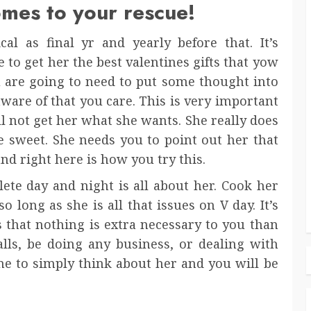
omes to your rescue!
al as final yr and yearly before that. It’s
to get her the best valentines gifts that yow
u are going to need to put some thought into
aware of that you care. This is very important
l not get her what she wants. She really does
e sweet. She needs you to point out her that
nd right here is how you try this.
ete day and night is all about her. Cook her
o long as she is all that issues on V day. It’s
 that nothing is extra necessary to you than
alls, be doing any business, or dealing with
me to simply think about her and you will be
.