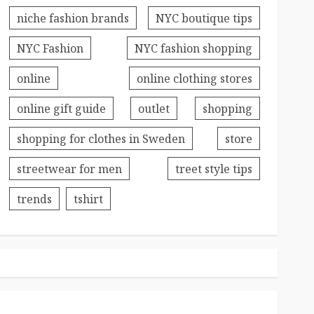
niche fashion brands
NYC boutique tips
NYC Fashion
NYC fashion shopping
online
online clothing stores
online gift guide
outlet
shopping
shopping for clothes in Sweden
store
streetwear for men
treet style tips
trends
tshirt