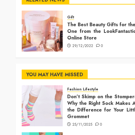
Gift
The Best Beauty Gifts for th
One from the LookFantasti
Online Store
29/12/2022
0
YOU MAY HAVE MISSED
Fashion Lifestyle
Don’t Skimp on the Stomper
Why the Right Sock Makes A
the Difference for Your Litt
Grommet
25/11/2025
0