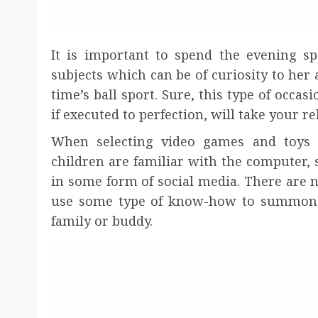
It is important to spend the evening sp
subjects which can be of curiosity to her 
time’s ball sport. Sure, this type of occa
if executed to perfection, will take your r
When selecting video games and toys t
children are familiar with the computer
in some form of social media. There are n
use some type of know-how to summon h
family or buddy.