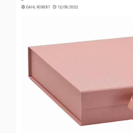
DAHL ROBERT
12/08/2022