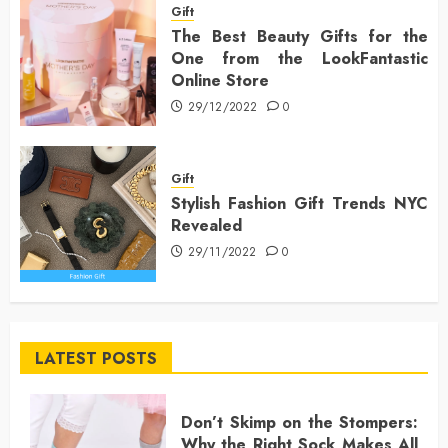
Gift
The Best Beauty Gifts for the
One from the LookFantastic
Online Store
29/12/2022
0
Gift
Stylish Fashion Gift Trends NYC
Revealed
29/11/2022
0
LATEST POSTS
Don’t Skimp on the Stompers:
Why the Right Sock Makes All