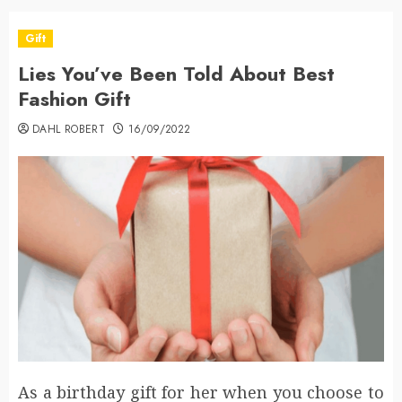
Gift
Lies You’ve Been Told About Best
Fashion Gift
DAHL ROBERT
16/09/2022
As a birthday gift for her when you choose to