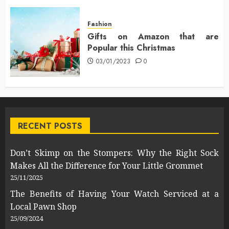
Fashion
Gifts on Amazon that are
Popular this Christmas
03/01/2023
0
RECENT POSTS
Don’t Skimp on the Stompers: Why the Right Sock
Makes All the Difference for Your Little Grommet
25/11/2025
The Benefits of Having Your Watch Serviced at a
Local Pawn Shop
25/09/2024