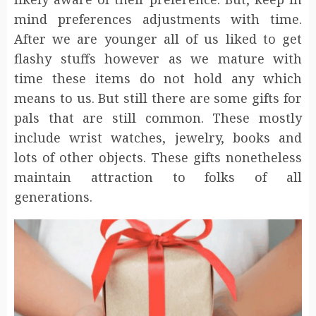
mind preferences adjustments with time.
After we are younger all of us liked to get
flashy stuffs however as we mature with
time these items do not hold any which
means to us. But still there are some gifts for
pals that are still common. These mostly
include wrist watches, jewelry, books and
lots of other objects. These gifts nonetheless
maintain attraction to folks of all
generations.