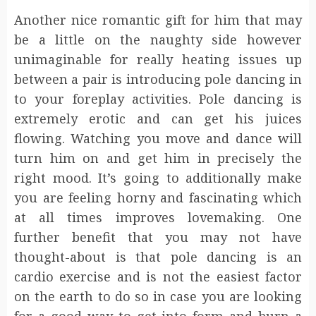
Another nice romantic gift for him that may
be a little on the naughty side however
unimaginable for really heating issues up
between a pair is introducing pole dancing in
to your foreplay activities. Pole dancing is
extremely erotic and can get his juices
flowing. Watching you move and dance will
turn him on and get him in precisely the
right mood. It’s going to additionally make
you are feeling horny and fascinating which
at all times improves lovemaking. One
further benefit that you may not have
thought-about is that pole dancing is an
cardio exercise and is not the easiest factor
on the earth to do so in case you are looking
for a good way to get into form and burn a