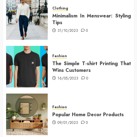
Clothing
Minimalism In Menswear: Styling
Tips
31/10/2023
0
Fashion
The Simple T-shirt Printing That
Wins Customers
16/05/2023
0
Fashion
Popular Home Decor Products
09/01/2023
0