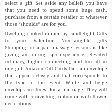
select a gift. Set aside any beliefs you have
that you need to spend some huge cash,
purchase from a certain retailer or whatever
those “shoulds” are for you.
Dwelling cooked dinner by candlelight Gifts
to your Valentine Non-tangible gifts
Shopping for a pair massage lessons is like
giving an outing, spa experience, elevated
intimacy, higher connecting, and fun all in
one gift. Amazon Gift Cards Pick an envelope
that appears classy and that corresponds to
the type of the event. White and beige
envelops are finest for a marriage. They will
come with a ravishing ribbon or with flower
decorations.