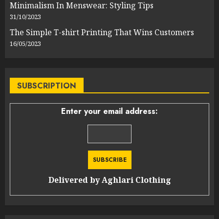
Minimalism In Menswear: Styling Tips
31/10/2023
The Simple T-shirt Printing That Wins Customers
16/05/2023
SUBSCRIPTION
Enter your email address:
Delivered by
Aghlari Clothing