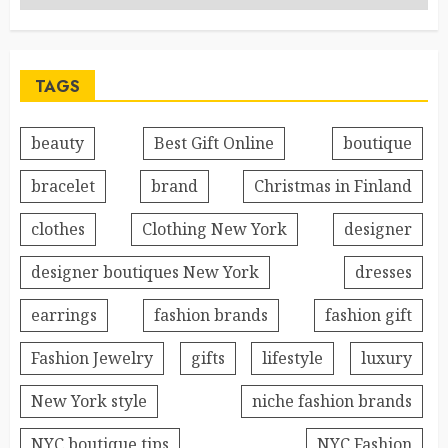
TAGS
beauty
Best Gift Online
boutique
bracelet
brand
Christmas in Finland
clothes
Clothing New York
designer
designer boutiques New York
dresses
earrings
fashion brands
fashion gift
Fashion Jewelry
gifts
lifestyle
luxury
New York style
niche fashion brands
NYC boutique tips
NYC Fashion