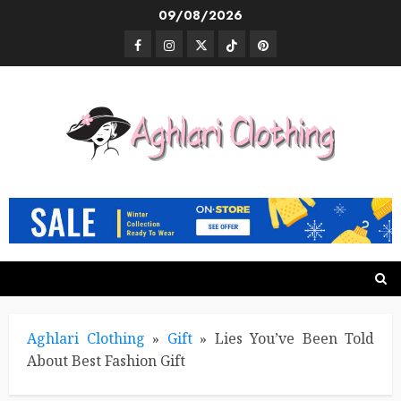
Skip
09/08/2026
to
Facebook
Instagram
Twitter
TikTok
Pinterest
content
Aghlari Clothing
»
Gift
»
Lies You’ve Been Told
About Best Fashion Gift