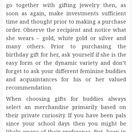
go together with gifting jewelry then, as
soon as again, make investments sufficient
time and thought prior to making a purchase
order. Observe the recipient and notice what
she wears – gold, white gold or silver and
many others. Prior to purchasing the
birthday gift for her, ask yourself if she is the
easy form or the dynamic variety and don’t
forget to ask your different feminine buddies
and acquaintances for his or her valued
recommendation.
When choosing gifts for buddies always
select an merchandise primarily based on
their private curiosity. If you have been pals
since your school days then you might be
likely aware of their preference. But, keep in