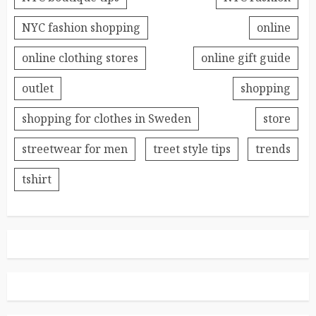
NYC fashion shopping
online
online clothing stores
online gift guide
outlet
shopping
shopping for clothes in Sweden
store
streetwear for men
treet style tips
trends
tshirt