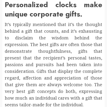
Personalized clocks make
unique corporate gifts.
It’s typically mentioned that it’s the thought
behind a gift that counts, and it’s exhausting
to disclaim the wisdom behind the
expression. The best gifts are often those that
demonstrate thoughtfulness, gifts that
present that the recipient’s personal tastes,
passions and pursuits had been taken into
consideration. Gifts that display the complete
regard, affection and appreciation of those
that give them are always welcome too. The
very best gift concepts do both, expressing
how much an individual cares with a gift that
seems tailor-made for the individual.