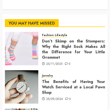
YOU MAY HAVE MISSED
Fashion Lifestyle
Don’t Skimp on the Stompers:
Why the Right Sock Makes All
the Difference for Your Little
Grommet
25/11/2025
0
Jewelry
The Benefits of Having Your
Watch Serviced at a Local Pawn
Shop
25/09/2024
0