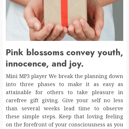
Pink blossoms convey youth,
innocence, and joy.
Mini MP3 player We break the planning down
into three phases to make it as easy as
attainable for others to take pleasure in
carefree gift giving. Give your self no less
than several weeks lead time to observe
these simple steps. Keep that loving feeling
on the forefront of your consciousness as you