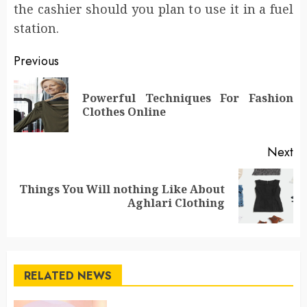
the cashier should you plan to use it in a fuel
station.
Post
Previous
navigation
Powerful Techniques For Fashion
Pr
Clothes Online
po
Next
Things You Will nothing Like About
Next
Aghlari Clothing
post:
RELATED NEWS