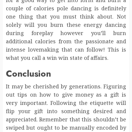
couple of calories pole dancing is definitely
one thing that you must think about. Not
solely will you burn these energy dancing
during foreplay however you’ll burn
additional calories from the passionate and
intense lovemaking that can follow! This is
what you call a win win state of affairs.
Conclusion
It may be cherished by generations. Figuring
out tips on how to give money as a gift is
very important. Following the etiquette will
flip your gift into something desired and
appreciated. Remember that this shouldn’t be
swiped but ought to be manually encoded by