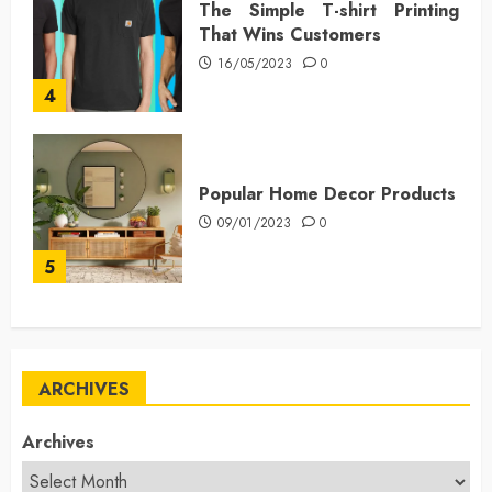
The Simple T-shirt Printing
That Wins Customers
16/05/2023
0
4
Popular Home Decor Products
09/01/2023
0
5
ARCHIVES
Archives