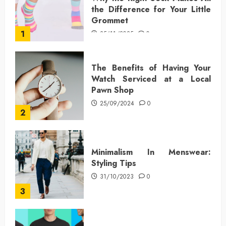
the Difference for Your Little
Grommet
1
25/11/2025
0
The Benefits of Having Your
Watch Serviced at a Local
Pawn Shop
25/09/2024
0
2
Minimalism In Menswear:
Styling Tips
31/10/2023
0
3