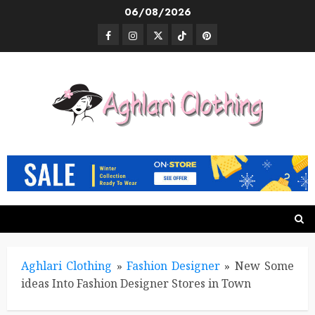
Skip
06/08/2026
to
Facebook
Instagram
Twitter
TikTok
Pinterest
content
Aghlari Clothing
»
Fashion Designer
»
New Some
ideas Into Fashion Designer Stores in Town