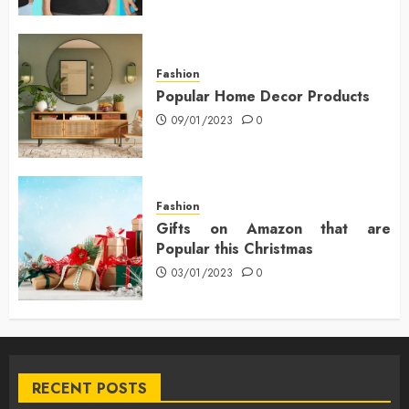
Fashion
Popular Home Decor Products
09/01/2023
0
Fashion
Gifts on Amazon that are
Popular this Christmas
03/01/2023
0
RECENT POSTS