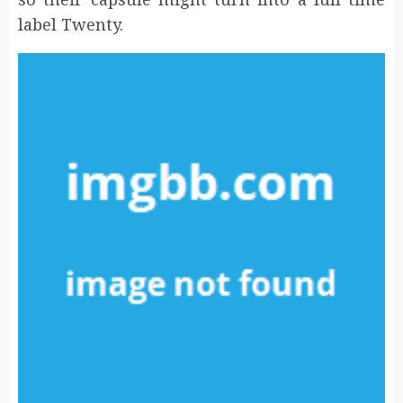
label Twenty.