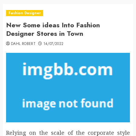
Fashion Designer
New Some ideas Into Fashion
Designer Stores in Town
DAHL ROBERT
14/07/2022
Relying on the scale of the corporate style