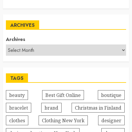
ARCHIVES
Archives
TAGS
beauty
Best Gift Online
boutique
bracelet
brand
Christmas in Finland
clothes
Clothing New York
designer