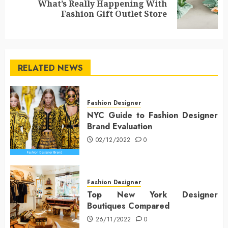
What’s Really Happening With
Next
Fashion Gift Outlet Store
post:
RELATED NEWS
Fashion Designer
NYC Guide to Fashion Designer
Brand Evaluation
02/12/2022
0
Fashion Designer
Top New York Designer
Boutiques Compared
26/11/2022
0