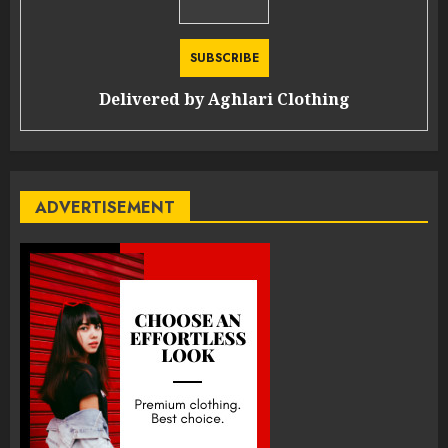
Delivered by
Aghlari Clothing
ADVERTISEMENT