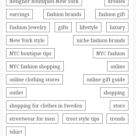
designer boutiques New York
dresses
earrings
fashion brands
fashion gift
Fashion Jewelry
gifts
lifestyle
luxury
New York style
niche fashion brands
NYC boutique tips
NYC Fashion
NYC fashion shopping
online
online clothing stores
online gift guide
outlet
shopping
shopping for clothes in Sweden
store
streetwear for men
treet style tips
trends
tshirt