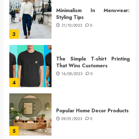
Minimalism In Menswear:
Styling Tips
31/10/2023
0
3
The Simple T-shirt Printing
That Wins Customers
16/05/2023
0
4
Popular Home Decor Products
09/01/2023
0
5