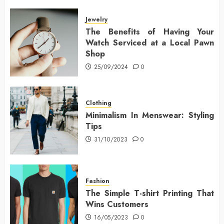
Jewelry
The Benefits of Having Your
Watch Serviced at a Local Pawn
Shop
25/09/2024
0
Clothing
Minimalism In Menswear: Styling
Tips
31/10/2023
0
Fashion
The Simple T-shirt Printing That
Wins Customers
16/05/2023
0