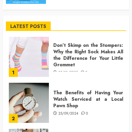
LATEST POSTS
Don’t Skimp on the Stompers:
Why the Right Sock Makes All
the Difference for Your Little
Grommet
1
25/11/2025
0
The Benefits of Having Your
Watch Serviced at a Local
Pawn Shop
25/09/2024
0
2