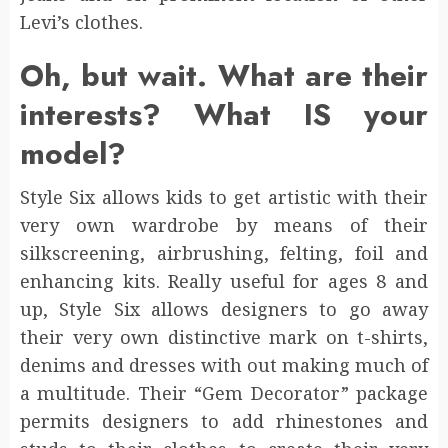
Levi’s clothes.
Oh, but wait. What are their
interests? What IS your
model?
Style Six allows kids to get artistic with their
very own wardrobe by means of their
silkscreening, airbrushing, felting, foil and
enhancing kits. Really useful for ages 8 and
up, Style Six allows designers to go away
their very own distinctive mark on t-shirts,
denims and dresses with out making much of
a multitude. Their “Gem Decorator” package
permits designers to add rhinestones and