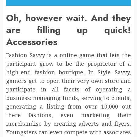
Oh, however wait. And they
are filling up quick!
Accessories
Fashion Savvy is a online game that lets the
participant grow to be the proprietor of a
high-end fashion boutique. In Style Savvy,
gamers get to open their very own store and
participate in all facets of operating a
business: managing funds, serving to clients,
generating a listing from over 10,000 out
there fashions, even marketing their
merchandise by creating adverts and flyers.
Youngsters can even compete with associates