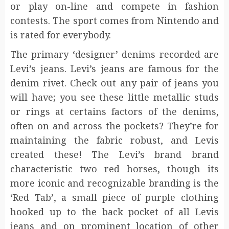
or play on-line and compete in fashion
contests. The sport comes from Nintendo and
is rated for everybody.
The primary ‘designer’ denims recorded are
Levi’s jeans. Levi’s jeans are famous for the
denim rivet. Check out any pair of jeans you
will have; you see these little metallic studs
or rings at certains factors of the denims,
often on and across the pockets? They’re for
maintaining the fabric robust, and Levis
created these! The Levi’s brand brand
characteristic two red horses, though its
more iconic and recognizable branding is the
‘Red Tab’, a small piece of purple clothing
hooked up to the back pocket of all Levis
jeans and on prominent location of other