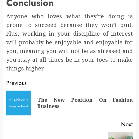
Conclusion
Anyone who loves what they’re doing is
prone to succeed because they won’t quit.
Plus, working in your discipline of interest
will probably be enjoyable and enjoyable for
you, meaning you will not be as stressed and
you may at all times be in your toes to make
things higher.
Post
Previous
navigation
The New Position On Fashion
Pr
Business
po
Next