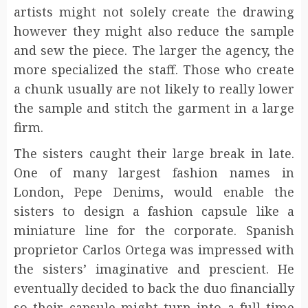
artists might not solely create the drawing
however they might also reduce the sample
and sew the piece. The larger the agency, the
more specialized the staff. Those who create
a chunk usually are not likely to really lower
the sample and stitch the garment in a large
firm.
The sisters caught their large break in late.
One of many largest fashion names in
London, Pepe Denims, would enable the
sisters to design a fashion capsule like a
miniature line for the corporate. Spanish
proprietor Carlos Ortega was impressed with
the sisters’ imaginative and prescient. He
eventually decided to back the duo financially
so their capsule might turn into a full time