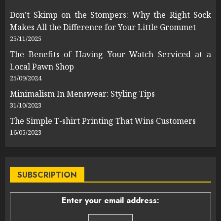
Don’t Skimp on the Stompers: Why the Right Sock
Makes All the Difference for Your Little Grommet
25/11/2025
The Benefits of Having Your Watch Serviced at a
Local Pawn Shop
25/09/2024
Minimalism In Menswear: Styling Tips
31/10/2023
The Simple T-shirt Printing That Wins Customers
16/05/2023
SUBSCRIPTION
Enter your email address: