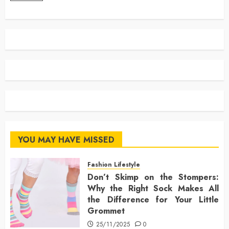
YOU MAY HAVE MISSED
Fashion Lifestyle
Don’t Skimp on the Stompers:
Why the Right Sock Makes All
the Difference for Your Little
Grommet
25/11/2025
0