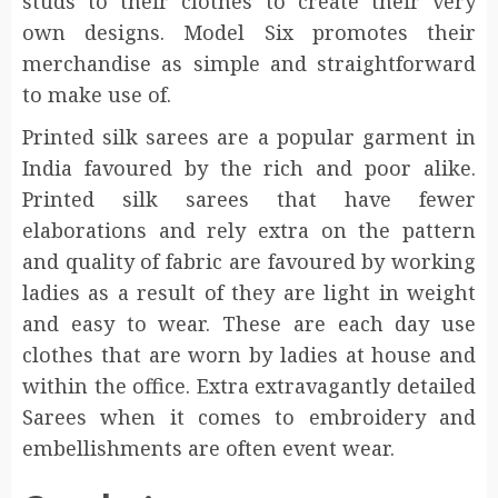
studs to their clothes to create their very
own designs. Model Six promotes their
merchandise as simple and straightforward
to make use of.
Printed silk sarees are a popular garment in
India favoured by the rich and poor alike.
Printed silk sarees that have fewer
elaborations and rely extra on the pattern
and quality of fabric are favoured by working
ladies as a result of they are light in weight
and easy to wear. These are each day use
clothes that are worn by ladies at house and
within the office. Extra extravagantly detailed
Sarees when it comes to embroidery and
embellishments are often event wear.