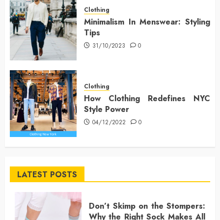
Clothing
Minimalism In Menswear: Styling
Tips
31/10/2023
0
Clothing
How Clothing Redefines NYC
Style Power
04/12/2022
0
LATEST POSTS
Don’t Skimp on the Stompers:
Why the Right Sock Makes All