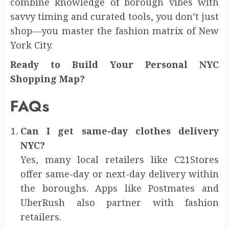
combine knowledge of borough vibes with
savvy timing and curated tools, you don’t just
shop—you master the fashion matrix of New
York City.
Ready to Build Your Personal NYC
Shopping Map?
FAQs
Can I get same-day clothes delivery
NYC?
Yes, many local retailers like C21Stores
offer same-day or next-day delivery within
the boroughs. Apps like Postmates and
UberRush also partner with fashion
retailers.