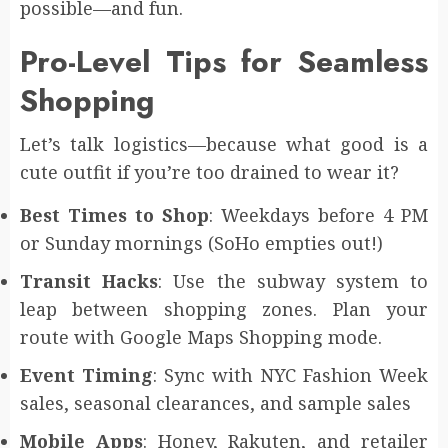
possible—and fun.
Pro-Level Tips for Seamless
Shopping
Let’s talk logistics—because what good is a
cute outfit if you’re too drained to wear it?
Best Times to Shop
: Weekdays before 4 PM
or Sunday mornings (SoHo empties out!)
Transit Hacks
: Use the subway system to
leap between shopping zones. Plan your
route with Google Maps Shopping mode.
Event Timing
: Sync with NYC Fashion Week
sales, seasonal clearances, and sample sales
Mobile Apps
: Honey, Rakuten, and retailer