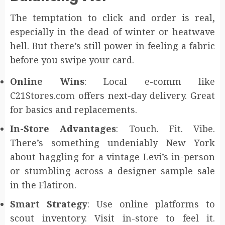
The temptation to click and order is real,
especially in the dead of winter or heatwave
hell. But there’s still power in feeling a fabric
before you swipe your card.
Online Wins
: Local e-comm like
C21Stores.com offers next-day delivery. Great
for basics and replacements.
In-Store Advantages
: Touch. Fit. Vibe.
There’s something undeniably New York
about haggling for a vintage Levi’s in-person
or stumbling across a designer sample sale
in the Flatiron.
Smart Strategy
: Use online platforms to
scout inventory. Visit in-store to feel it.