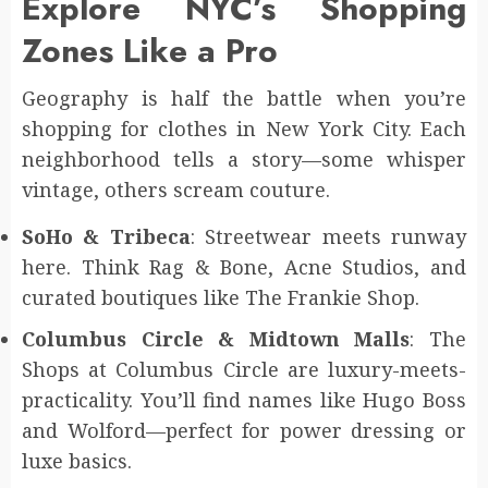
Explore NYC’s Shopping
Zones Like a Pro
Geography is half the battle when you’re
shopping for clothes in New York City. Each
neighborhood tells a story—some whisper
vintage, others scream couture.
SoHo & Tribeca
: Streetwear meets runway
here. Think Rag & Bone, Acne Studios, and
curated boutiques like The Frankie Shop.
Columbus Circle & Midtown Malls
: The
Shops at Columbus Circle are luxury-meets-
practicality. You’ll find names like Hugo Boss
and Wolford—perfect for power dressing or
luxe basics.