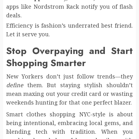
apps like Nordstrom Rack notify you of flash
deals.
Efficiency is fashion’s underrated best friend.
Let it serve you.
Stop Overpaying and Start
Shopping Smarter
New Yorkers don’t just follow trends—they
define
them. But staying stylish shouldn’t
mean maxing out your credit card or wasting
weekends hunting for that one perfect blazer.
Smart clothes shopping NYC-style is about
being intentional, embracing local gems, and
blending tech with tradition. When you