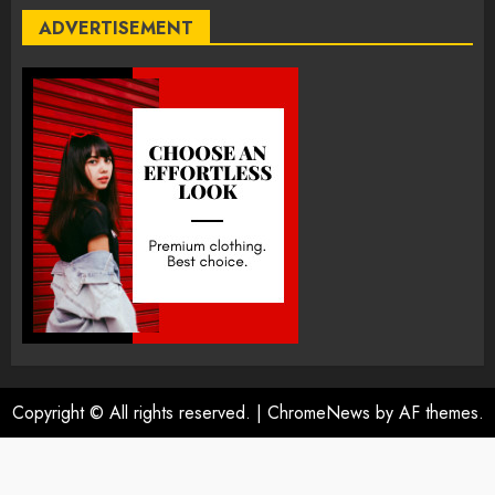
ADVERTISEMENT
Copyright © All rights reserved.
|
ChromeNews
by AF themes.