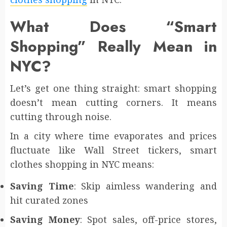
What Does “Smart
Shopping” Really Mean in
NYC?
Let’s get one thing straight: smart shopping
doesn’t mean cutting corners. It means
cutting through noise.
In a city where time evaporates and prices
fluctuate like Wall Street tickers, smart
clothes shopping in NYC means:
Saving Time
: Skip aimless wandering and
hit curated zones
Saving Money
: Spot sales, off-price stores,