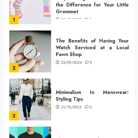
the Difference for Your Little
Grommet
1
25/11/2025
0
The Benefits of Having Your
Watch Serviced at a Local
Pawn Shop
25/09/2024
0
2
Minimalism In Menswear:
Styling Tips
31/10/2023
0
3