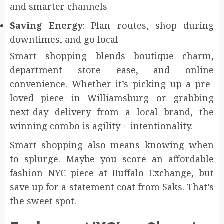
and smarter channels
Saving Energy
: Plan routes, shop during
downtimes, and go local
Smart shopping blends boutique charm,
department store ease, and online
convenience. Whether it’s picking up a pre-
loved piece in Williamsburg or grabbing
next-day delivery from a local brand, the
winning combo is agility + intentionality.
Smart shopping also means knowing when
to splurge. Maybe you score an affordable
fashion NYC piece at Buffalo Exchange, but
save up for a statement coat from Saks. That’s
the sweet spot.