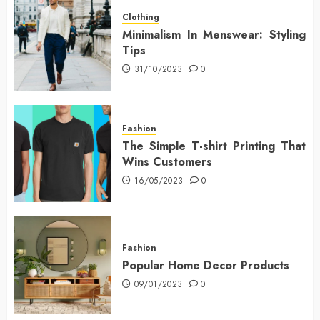
Clothing
Minimalism In Menswear: Styling
Tips
31/10/2023
0
Fashion
The Simple T-shirt Printing That
Wins Customers
16/05/2023
0
Fashion
Popular Home Decor Products
09/01/2023
0