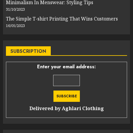
Minimalism In Menswear: Styling Tips
31/10/2023
The Simple T-shirt Printing That Wins Customers
16/05/2023
SUBSCRIPTION
Enter your email address:
Delivered by
Aghlari Clothing