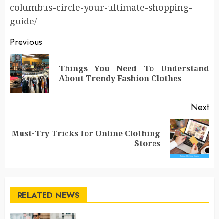
columbus-circle-your-ultimate-shopping-
guide/
Post
Previous
navigation
Things You Need To Understand
Pr
About Trendy Fashion Clothes
po
Next
Must-Try Tricks for Online Clothing
Next
Stores
post:
RELATED NEWS