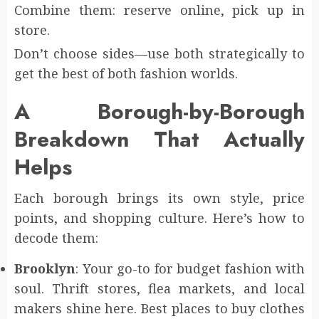
Combine them: reserve online, pick up in
store.
Don’t choose sides—use both strategically to
get the best of both fashion worlds.
A Borough-by-Borough
Breakdown That Actually
Helps
Each borough brings its own style, price
points, and shopping culture. Here’s how to
decode them:
Brooklyn
: Your go-to for budget fashion with
soul. Thrift stores, flea markets, and local
makers shine here. Best places to buy clothes