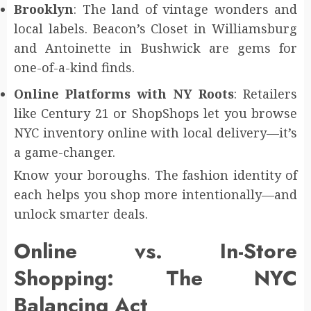
Brooklyn
: The land of vintage wonders and
local labels. Beacon’s Closet in Williamsburg
and Antoinette in Bushwick are gems for
one-of-a-kind finds.
Online Platforms with NY Roots
: Retailers
like Century 21 or ShopShops let you browse
NYC inventory online with local delivery—it’s
a game-changer.
Know your boroughs. The fashion identity of
each helps you shop more intentionally—and
unlock smarter deals.
Online vs. In-Store
Shopping: The NYC
Balancing Act