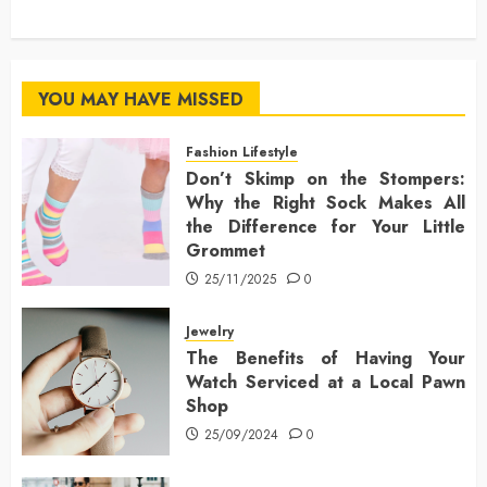
YOU MAY HAVE MISSED
Fashion Lifestyle
Don’t Skimp on the Stompers:
Why the Right Sock Makes All
the Difference for Your Little
Grommet
25/11/2025
0
Jewelry
The Benefits of Having Your
Watch Serviced at a Local Pawn
Shop
25/09/2024
0