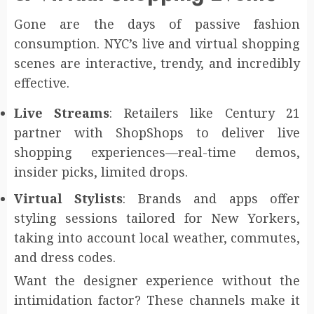
Gone are the days of passive fashion
consumption. NYC’s live and virtual shopping
scenes are interactive, trendy, and incredibly
effective.
Live Streams
: Retailers like Century 21
partner with ShopShops to deliver live
shopping experiences—real-time demos,
insider picks, limited drops.
Virtual Stylists
: Brands and apps offer
styling sessions tailored for New Yorkers,
taking into account local weather, commutes,
and dress codes.
Want the designer experience without the
intimidation factor? These channels make it