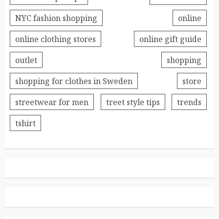
NYC fashion shopping
online
online clothing stores
online gift guide
outlet
shopping
shopping for clothes in Sweden
store
streetwear for men
treet style tips
trends
tshirt