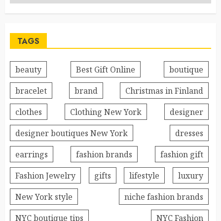
TAGS
beauty
Best Gift Online
boutique
bracelet
brand
Christmas in Finland
clothes
Clothing New York
designer
designer boutiques New York
dresses
earrings
fashion brands
fashion gift
Fashion Jewelry
gifts
lifestyle
luxury
New York style
niche fashion brands
NYC boutique tips
NYC Fashion