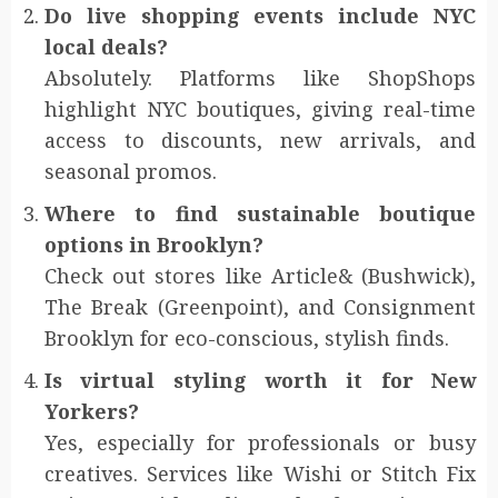
Do live shopping events include NYC
local deals?
Absolutely. Platforms like ShopShops
highlight NYC boutiques, giving real-time
access to discounts, new arrivals, and
seasonal promos.
Where to find sustainable boutique
options in Brooklyn?
Check out stores like Article& (Bushwick),
The Break (Greenpoint), and Consignment
Brooklyn for eco-conscious, stylish finds.
Is virtual styling worth it for New
Yorkers?
Yes, especially for professionals or busy
creatives. Services like Wishi or Stitch Fix