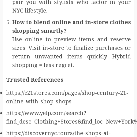
pair you with stylists who factor in your
NYC lifestyle.
How to blend online and in-store clothes
shopping smartly?
Use online to preview items and reserve
sizes. Visit in-store to finalize purchases or
return unwanted items quickly. Hybrid
shopping = less regret.
Trusted References
https://c21stores.com/pages/shop-century-21-
online-with-shop-shops
https://www.yelp.com/search?
find_desc=Clothing+Stores&find_loc=New+Yor
https://discovernyc.tours/the-shops-at-