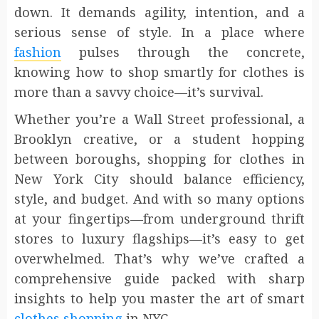
down. It demands agility, intention, and a
serious sense of style. In a place where
fashion
pulses through the concrete,
knowing how to shop smartly for clothes is
more than a savvy choice—it’s survival.
Whether you’re a Wall Street professional, a
Brooklyn creative, or a student hopping
between boroughs, shopping for clothes in
New York City should balance efficiency,
style, and budget. And with so many options
at your fingertips—from underground thrift
stores to luxury flagships—it’s easy to get
overwhelmed. That’s why we’ve crafted a
comprehensive guide packed with sharp
insights to help you master the art of smart
clothes shopping
in NYC.