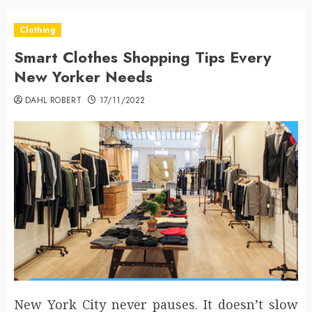
Clothing
Smart Clothes Shopping Tips Every
New Yorker Needs
DAHL ROBERT
17/11/2022
New York City never pauses. It doesn’t slow