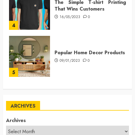
The Simple T-shirt Printing
That Wins Customers
16/05/2023
0
4
Popular Home Decor Products
09/01/2023
0
5
ARCHIVES
Archives