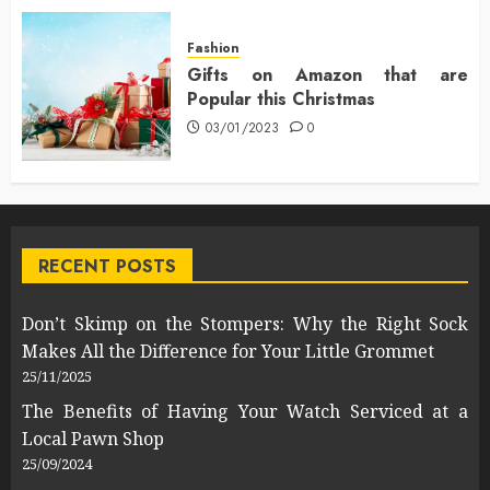
Fashion
Gifts on Amazon that are
Popular this Christmas
03/01/2023
0
RECENT POSTS
Don’t Skimp on the Stompers: Why the Right Sock
Makes All the Difference for Your Little Grommet
25/11/2025
The Benefits of Having Your Watch Serviced at a
Local Pawn Shop
25/09/2024