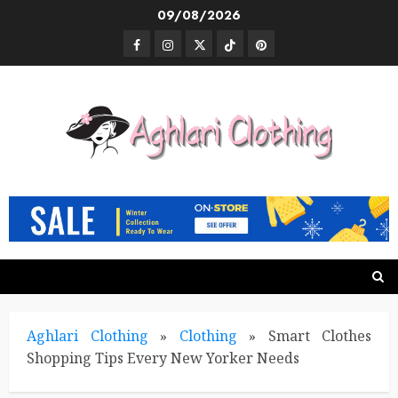
Skip
09/08/2026
to
Facebook
Instagram
Twitter
TikTok
Pinterest
content
Aghlari Clothing
»
Clothing
»
Smart Clothes
Shopping Tips Every New Yorker Needs