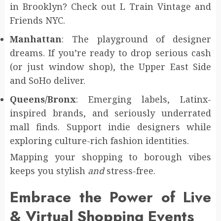
in Brooklyn? Check out L Train Vintage and
Friends NYC.
Manhattan
: The playground of designer
dreams. If you’re ready to drop serious cash
(or just window shop), the Upper East Side
and SoHo deliver.
Queens/Bronx
: Emerging labels, Latinx-
inspired brands, and seriously underrated
mall finds. Support indie designers while
exploring culture-rich fashion identities.
Mapping your shopping to borough vibes
keeps you stylish
and
stress-free.
Embrace the Power of Live
& Virtual Shopping Events