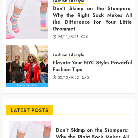
Fashion Lifestyle
Don’t Skimp on the Stompers:
Why the Right Sock Makes All
the Difference for Your Little
Grommet
25/11/2025
0
Fashion Lifestyle
Elevate Your NYC Style: Powerful
Fashion Tips
03/12/2022
0
LATEST POSTS
Don’t Skimp on the Stompers:
Why the Right Sock Makes All