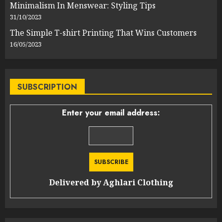
Minimalism In Menswear: Styling Tips
31/10/2023
The Simple T-shirt Printing That Wins Customers
16/05/2023
SUBSCRIPTION
Enter your email address:
Delivered by
Aghlari Clothing