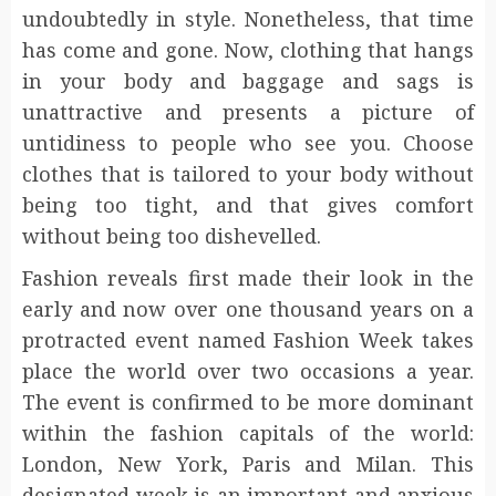
undoubtedly in style. Nonetheless, that time
has come and gone. Now, clothing that hangs
in your body and baggage and sags is
unattractive and presents a picture of
untidiness to people who see you. Choose
clothes that is tailored to your body without
being too tight, and that gives comfort
without being too dishevelled.
Fashion reveals first made their look in the
early and now over one thousand years on a
protracted event named Fashion Week takes
place the world over two occasions a year.
The event is confirmed to be more dominant
within the fashion capitals of the world:
London, New York, Paris and Milan. This
designated week is an important and anxious