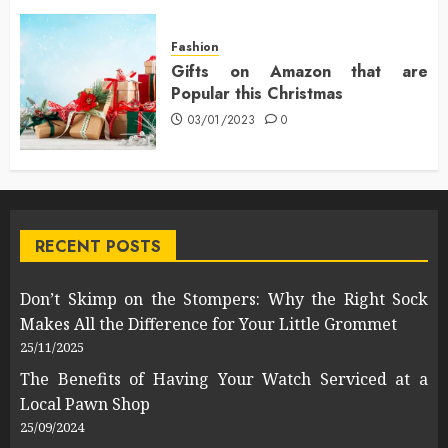
Fashion
Gifts on Amazon that are
Popular this Christmas
03/01/2023
0
RECENT POSTS
Don’t Skimp on the Stompers: Why the Right Sock
Makes All the Difference for Your Little Grommet
25/11/2025
The Benefits of Having Your Watch Serviced at a
Local Pawn Shop
25/09/2024