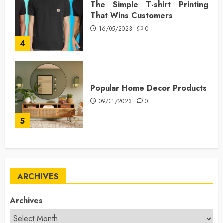
The Simple T-shirt Printing
That Wins Customers
16/05/2023
0
4
Popular Home Decor Products
09/01/2023
0
5
ARCHIVES
Archives