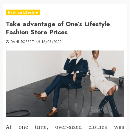
Fashion Lifestyle
Take advantage of One’s Lifestyle
Fashion Store Prices
DAHL ROBERT
16/08/2022
At one time, over-sized clothes was