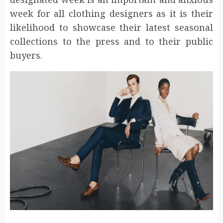
week for all clothing designers as it is their
likelihood to showcase their latest seasonal
collections to the press and to their public
buyers.