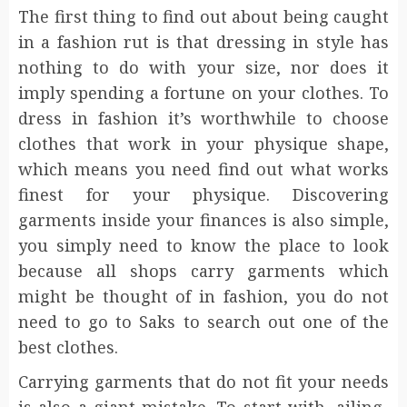
The first thing to find out about being caught
in a fashion rut is that dressing in style has
nothing to do with your size, nor does it
imply spending a fortune on your clothes. To
dress in fashion it’s worthwhile to choose
clothes that work in your physique shape,
which means you need find out what works
finest for your physique. Discovering
garments inside your finances is also simple,
you simply need to know the place to look
because all shops carry garments which
might be thought of in fashion, you do not
need to go to Saks to search out one of the
best clothes.
Carrying garments that do not fit your needs
is also a giant mistake. To start with, ailing-