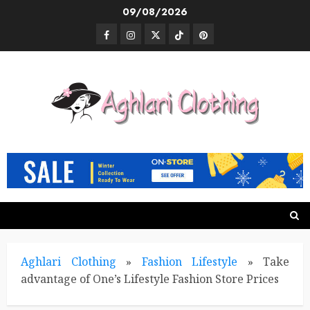
Skip
09/08/2026
to
Facebook
Instagram
Twitter
TikTok
Pinterest
content
Aghlari Clothing
»
Fashion Lifestyle
»
Take
advantage of One’s Lifestyle Fashion Store Prices