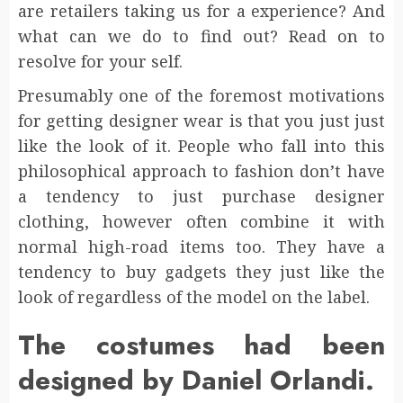
are retailers taking us for a experience? And
what can we do to find out? Read on to
resolve for your self.
Presumably one of the foremost motivations
for getting designer wear is that you just just
like the look of it. People who fall into this
philosophical approach to fashion don’t have
a tendency to just purchase designer
clothing, however often combine it with
normal high-road items too. They have a
tendency to buy gadgets they just like the
look of regardless of the model on the label.
The costumes had been
designed by Daniel Orlandi.