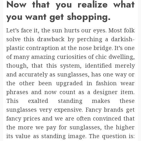
Now that you realize what
you want get shopping.
Let’s face it, the sun hurts our eyes. Most folk
solve this drawback by perching a darkish-
plastic contraption at the nose bridge. It’s one
of many amazing curiosities of chic dwelling,
though, that this system, identified merely
and accurately as sunglasses, has one way or
the other been upgraded in fashion wear
phrases and now count as a designer item.
This exalted standing makes these
sunglasses very expensive. Fancy brands get
fancy prices and we are often convinced that
the more we pay for sunglasses, the higher
its value as standing image. The question is: