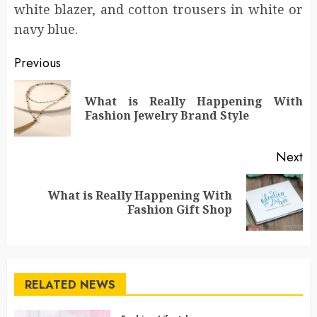
white blazer, and cotton trousers in white or
navy blue.
Post
Previous
navigation
What is Really Happening With
Pr
Fashion Jewelry Brand Style
po
Next
What is Really Happening With
Next
Fashion Gift Shop
post:
RELATED NEWS