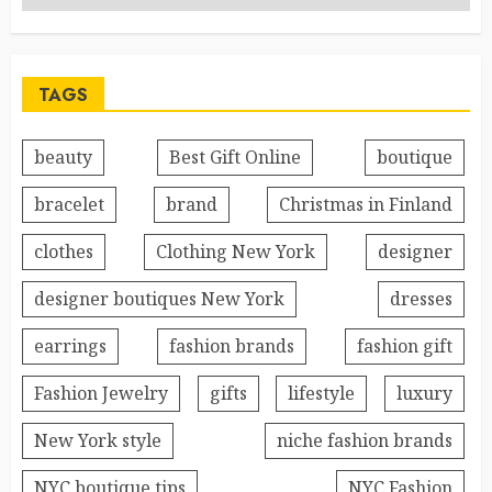
TAGS
beauty
Best Gift Online
boutique
bracelet
brand
Christmas in Finland
clothes
Clothing New York
designer
designer boutiques New York
dresses
earrings
fashion brands
fashion gift
Fashion Jewelry
gifts
lifestyle
luxury
New York style
niche fashion brands
NYC boutique tips
NYC Fashion