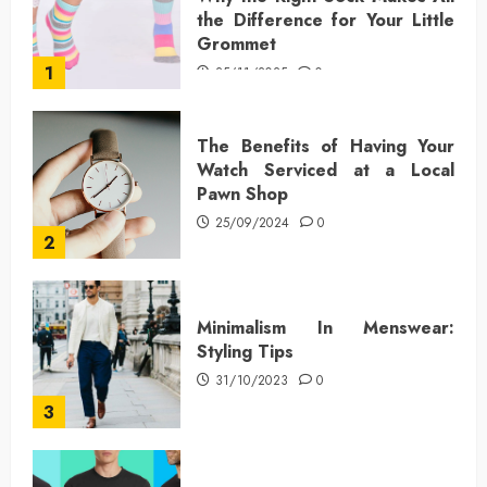
the Difference for Your Little
Grommet
1
25/11/2025
0
The Benefits of Having Your
Watch Serviced at a Local
Pawn Shop
25/09/2024
0
2
Minimalism In Menswear:
Styling Tips
31/10/2023
0
3