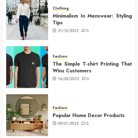
Clothing
Minimalism In Menswear: Styling
Tips
31/10/2023
0
Fashion
The Simple T-shirt Printing That
Wins Customers
16/05/2023
0
Fashion
Popular Home Decor Products
09/01/2023
0