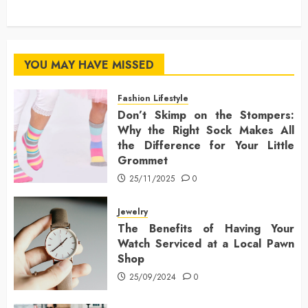
YOU MAY HAVE MISSED
Fashion Lifestyle
Don’t Skimp on the Stompers:
Why the Right Sock Makes All
the Difference for Your Little
Grommet
25/11/2025
0
Jewelry
The Benefits of Having Your
Watch Serviced at a Local Pawn
Shop
25/09/2024
0