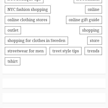
NYC fashion shopping
online
online clothing stores
online gift guide
outlet
shopping
shopping for clothes in Sweden
store
streetwear for men
treet style tips
trends
tshirt