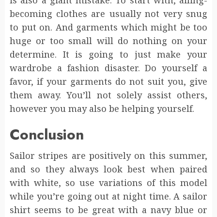
becoming clothes are usually not very snug
to put on. And garments which might be too
huge or too small will do nothing on your
determine. It is going to just make your
wardrobe a fashion disaster. Do yourself a
favor, if your garments do not suit you, give
them away. You’ll not solely assist others,
however you may also be helping yourself.
Conclusion
Sailor stripes are positively on this summer,
and so they always look best when paired
with white, so use variations of this model
while you’re going out at night time. A sailor
shirt seems to be great with a navy blue or