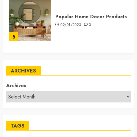
Popular Home Decor Products
09/01/2023
0
5
ARCHIVES
Archives
TAGS