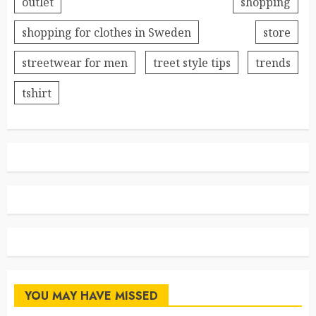
outlet
shopping
shopping for clothes in Sweden
store
streetwear for men
treet style tips
trends
tshirt
YOU MAY HAVE MISSED