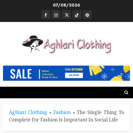
Skip
07/08/2026
to
Facebook
Instagram
Twitter
TikTok
Pinterest
content
Aghlari Clothing
»
Fashion
»
The Single Thing To
Complete For Fashion Is Important In Social Life