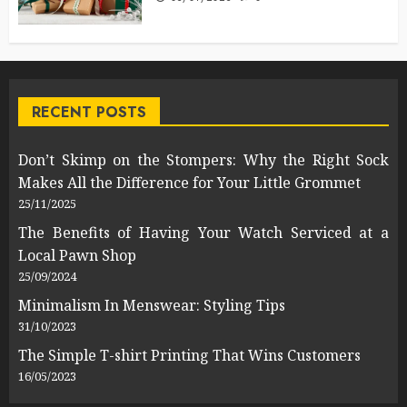
RECENT POSTS
Don’t Skimp on the Stompers: Why the Right Sock
Makes All the Difference for Your Little Grommet
25/11/2025
The Benefits of Having Your Watch Serviced at a
Local Pawn Shop
25/09/2024
Minimalism In Menswear: Styling Tips
31/10/2023
The Simple T-shirt Printing That Wins Customers
16/05/2023