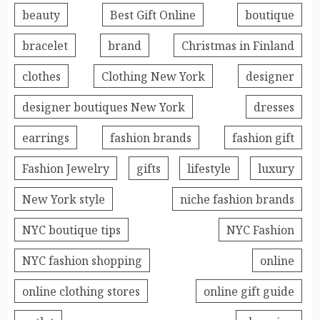
beauty
Best Gift Online
boutique
bracelet
brand
Christmas in Finland
clothes
Clothing New York
designer
designer boutiques New York
dresses
earrings
fashion brands
fashion gift
Fashion Jewelry
gifts
lifestyle
luxury
New York style
niche fashion brands
NYC boutique tips
NYC Fashion
NYC fashion shopping
online
online clothing stores
online gift guide