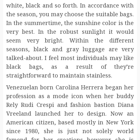
white, black and so forth. In accordance with
the season, you may choose the suitable bags.
In the summertime, the sunshine color is the
very best. In the robust sunlight it would
seem very bright. Within the different
seasons, black and gray luggage are very
talked-about. I feel most individuals may like
black bags, as a result of they’re
straightforward to maintain stainless.
Venezuelan born Carolina Herrera began her
profession as a mode icon when her buddy
Rely Rudi Crespi and fashion bastion Diana
Vreeland launched her to design. Now an
American citizen, based mostly in New York
since 1980, she is just not solely world
famend for her creations however she is