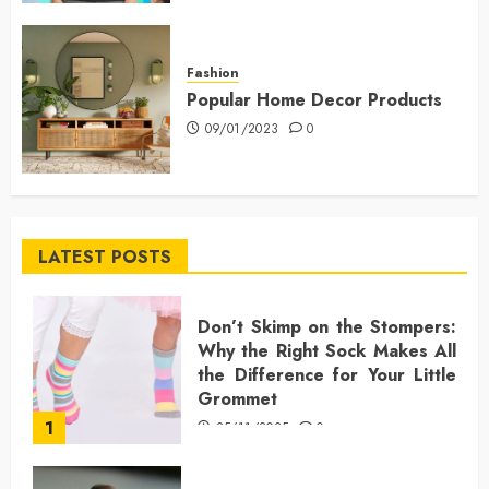
Fashion
Popular Home Decor Products
09/01/2023
0
LATEST POSTS
Don’t Skimp on the Stompers:
Why the Right Sock Makes All
the Difference for Your Little
Grommet
1
25/11/2025
0