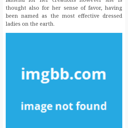
thought also for her sense of favor, having
been named as the most effective dressed
ladies on the earth.