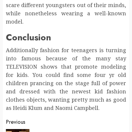
scare different youngsters out of their minds,
while nonetheless wearing a well-known
model.
Conclusion
Additionally fashion for teenagers is turning
into famous because of the many stay
TELEVISION shows that promote modeling
for kids. You could find some four yr old
children prancing on the stage full of power
and dressed with the newest kid fashion
clothes objects, wanting pretty much as good
as Heidi Klum and Naomi Campbell.
Post
Previous