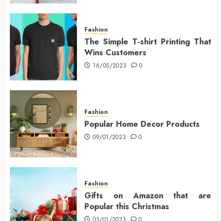
Fashion
The Simple T-shirt Printing That
Wins Customers
16/05/2023
0
Fashion
Popular Home Decor Products
09/01/2023
0
Fashion
Gifts on Amazon that are
Popular this Christmas
03/01/2023
0