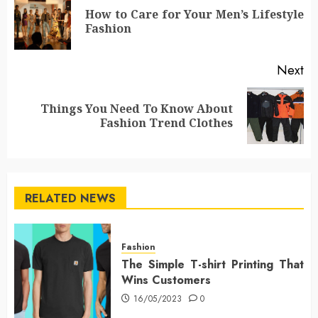
navigation
How to Care for Your Men’s Lifestyle
Pr
Fashion
po
Next
Things You Need To Know About
Next
Fashion Trend Clothes
post:
RELATED NEWS
Fashion
The Simple T-shirt Printing That
Wins Customers
16/05/2023
0