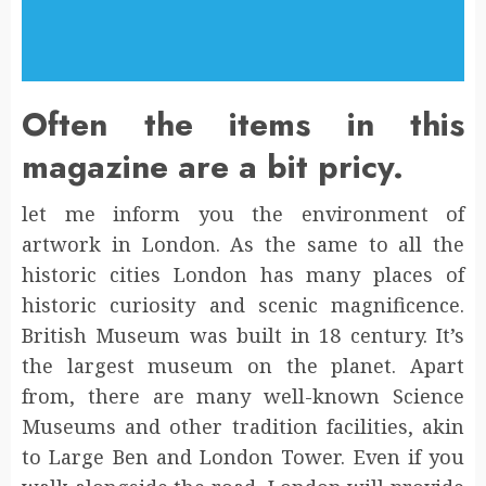
Often the items in this
magazine are a bit pricy.
let me inform you the environment of
artwork in London. As the same to all the
historic cities London has many places of
historic curiosity and scenic magnificence.
British Museum was built in 18 century. It’s
the largest museum on the planet. Apart
from, there are many well-known Science
Museums and other tradition facilities, akin
to Large Ben and London Tower. Even if you