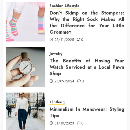
Fashion Lifestyle
Don’t Skimp on the Stompers:
Why the Right Sock Makes All
the Difference for Your Little
Grommet
25/11/2025
0
Jewelry
The Benefits of Having Your
Watch Serviced at a Local Pawn
Shop
25/09/2024
0
Clothing
Minimalism In Menswear: Styling
Tips
31/10/2023
0