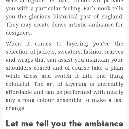
walk alongside the road, London will provide
you with a particular feeling. Each nook tells
you the glorious historical past of England.
They may create dense artistic ambiance for
designers.
When it comes to layering you’ve the
selection of jackets, sweaters, fashion scarves
and wraps that can assist you maintain your
shoulders coated and of course take a plain
white dress and switch it into one thing
colourful. The art of layering is incredibly
affordable and can be performed with nearly
any strong colour ensemble to make a fast
change!
Let me tell you the ambiance