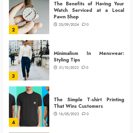
The Benefits of Having Your
Watch Serviced at a Local
Pawn Shop
25/09/2024
0
2
Minimalism In Menswear:
Styling Tips
31/10/2023
0
3
The Simple T-shirt Printing
That Wins Customers
16/05/2023
0
4