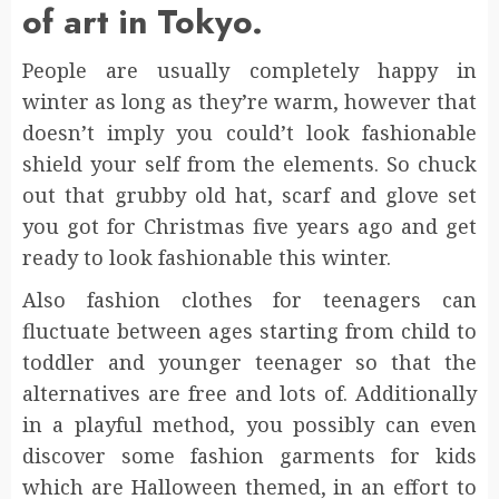
of art in Tokyo.
People are usually completely happy in
winter as long as they’re warm, however that
doesn’t imply you could’t look fashionable
shield your self from the elements. So chuck
out that grubby old hat, scarf and glove set
you got for Christmas five years ago and get
ready to look fashionable this winter.
Also fashion clothes for teenagers can
fluctuate between ages starting from child to
toddler and younger teenager so that the
alternatives are free and lots of. Additionally
in a playful method, you possibly can even
discover some fashion garments for kids
which are Halloween themed, in an effort to