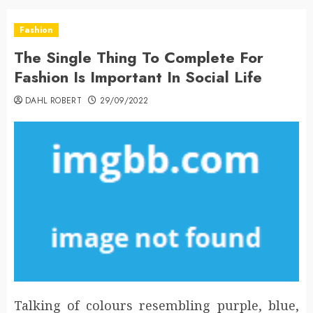
Fashion
The Single Thing To Complete For
Fashion Is Important In Social Life
DAHL ROBERT
29/09/2022
Talking of colours resembling purple, blue,