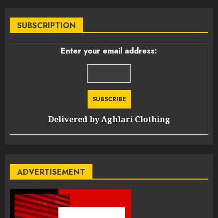
SUBSCRIPTION
Enter your email address:
Delivered by
Aghlari Clothing
ADVERTISEMENT