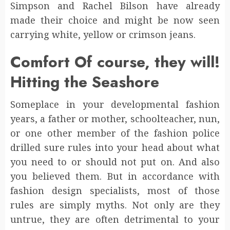
Simpson and Rachel Bilson have already
made their choice and might be now seen
carrying white, yellow or crimson jeans.
Comfort Of course, they will!
Hitting the Seashore
Someplace in your developmental fashion
years, a father or mother, schoolteacher, nun,
or one other member of the fashion police
drilled sure rules into your head about what
you need to or should not put on. And also
you believed them. But in accordance with
fashion design specialists, most of those
rules are simply myths. Not only are they
untrue, they are often detrimental to your