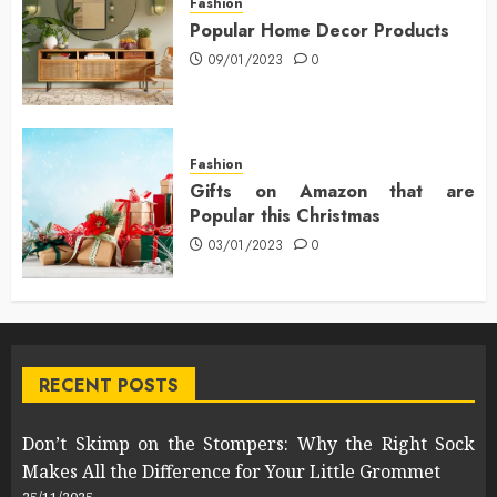
Fashion
Popular Home Decor Products
09/01/2023
0
Fashion
Gifts on Amazon that are
Popular this Christmas
03/01/2023
0
RECENT POSTS
Don’t Skimp on the Stompers: Why the Right Sock
Makes All the Difference for Your Little Grommet