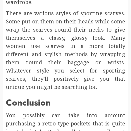
wardrobe.
There are various styles of sporting scarves.
Some put on them on their heads while some
wrap the scarves round their necks to give
themselves a classy, glossy look. Many
women use scarves in a more totally
different and stylish methods by wrapping
them round their baggage or wrists.
Whatever style you select for sporting
scarves, they’ll positively give you that
unique you might be searching for.
Conclusion
You possibly can take into account
purchasing a retro type pockets that is quite