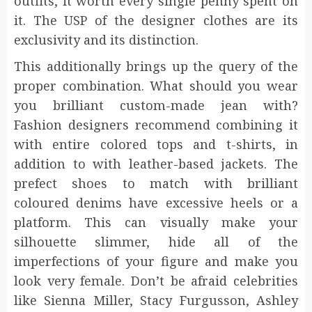
outfits, it worth every single penny spent on
it. The USP of the designer clothes are its
exclusivity and its distinction.
This additionally brings up the query of the
proper combination. What should you wear
you brilliant custom-made jean with?
Fashion designers recommend combining it
with entire colored tops and t-shirts, in
addition to with leather-based jackets. The
prefect shoes to match with brilliant
coloured denims have excessive heels or a
platform. This can visually make your
silhouette slimmer, hide all of the
imperfections of your figure and make you
look very female. Don’t be afraid celebrities
like Sienna Miller, Stacy Furgusson, Ashley