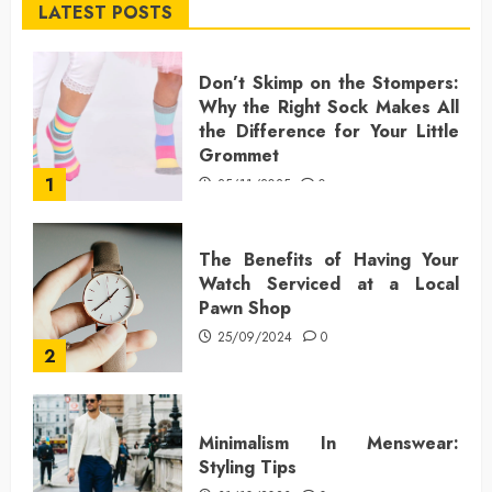
LATEST POSTS
Don’t Skimp on the Stompers:
Why the Right Sock Makes All
the Difference for Your Little
Grommet
1
25/11/2025
0
The Benefits of Having Your
Watch Serviced at a Local
Pawn Shop
25/09/2024
0
2
Minimalism In Menswear:
Styling Tips