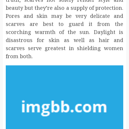
beauty but they’re also a supply of protection.
Pores and skin may be very delicate and
scarves are best to guard it from the
scorching warmth of the sun. Daylight is
disastrous for skin as well as hair and
scarves serve greatest in shielding women
from both.