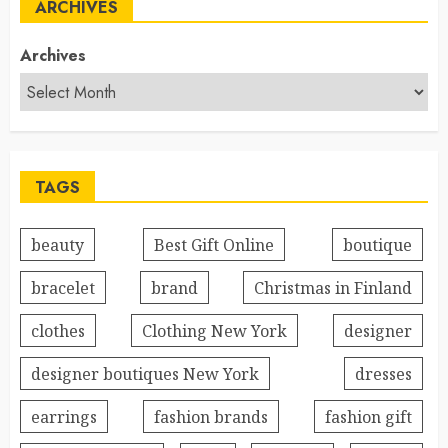
ARCHIVES
Archives
TAGS
beauty
Best Gift Online
boutique
bracelet
brand
Christmas in Finland
clothes
Clothing New York
designer
designer boutiques New York
dresses
earrings
fashion brands
fashion gift