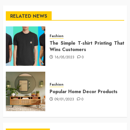
RELATED NEWS
Fashion
The Simple T-shirt Printing That
Wins Customers
16/05/2023
0
Fashion
Popular Home Decor Products
09/01/2023
0