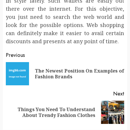
in style lately. Such wallets are easily out
there over the internet. For this objective,
you just need to search the web world and
look for the possible options. Web shopping
can definitely make it easier to avail certain
discounts and presents at any point of time.
Post
Previous
navigation
The Newest Position On Examples of
Pr
Fashion Brands
po
Next
Things You Need To Understand
Next
About Trendy Fashion Clothes
post: