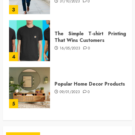
31/10/2023
0
3
The Simple T-shirt Printing
That Wins Customers
16/05/2023
0
4
Popular Home Decor Products
09/01/2023
0
5