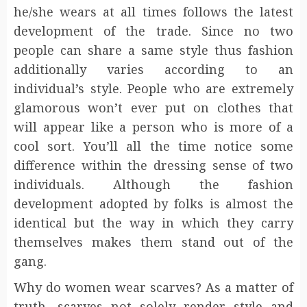
he/she wears at all times follows the latest
development of the trade. Since no two
people can share a same style thus fashion
additionally varies according to an
individual’s style. People who are extremely
glamorous won’t ever put on clothes that
will appear like a person who is more of a
cool sort. You’ll all the time notice some
difference within the dressing sense of two
individuals. Although the fashion
development adopted by folks is almost the
identical but the way in which they carry
themselves makes them stand out of the
gang.
Why do women wear scarves? As a matter of
truth, scarves not solely render style and