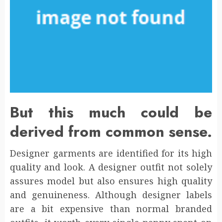
But this much could be
derived from common sense.
Designer garments are identified for its high
quality and look. A designer outfit not solely
assures model but also ensures high quality
and genuineness. Although designer labels
are a bit expensive than normal branded