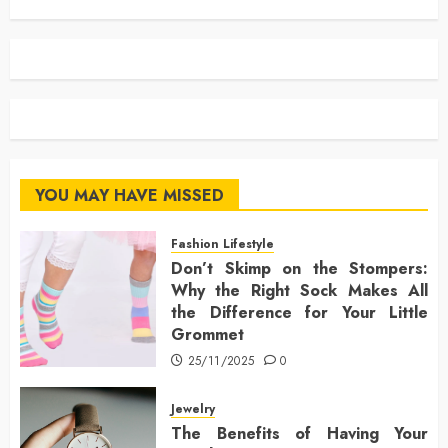
YOU MAY HAVE MISSED
Fashion Lifestyle
Don’t Skimp on the Stompers:
Why the Right Sock Makes All
the Difference for Your Little
Grommet
25/11/2025
0
Jewelry
The Benefits of Having Your