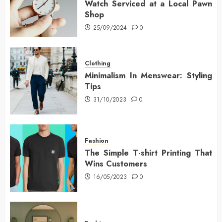
Watch Serviced at a Local Pawn
Shop
25/09/2024
0
Clothing
Minimalism In Menswear: Styling
Tips
31/10/2023
0
Fashion
The Simple T-shirt Printing That
Wins Customers
16/05/2023
0