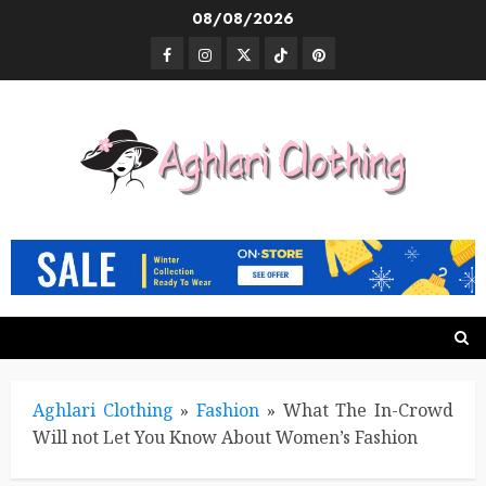
Skip
08/08/2026
to
Facebook
Instagram
Twitter
TikTok
Pinterest
content
Aghlari Clothing
»
Fashion
»
What The In-Crowd
Will not Let You Know About Women’s Fashion