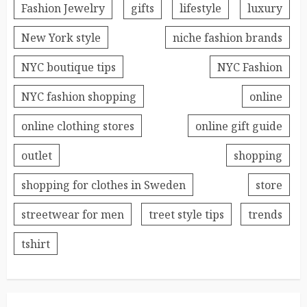
Fashion Jewelry
gifts
lifestyle
luxury
New York style
niche fashion brands
NYC boutique tips
NYC Fashion
NYC fashion shopping
online
online clothing stores
online gift guide
outlet
shopping
shopping for clothes in Sweden
store
streetwear for men
treet style tips
trends
tshirt