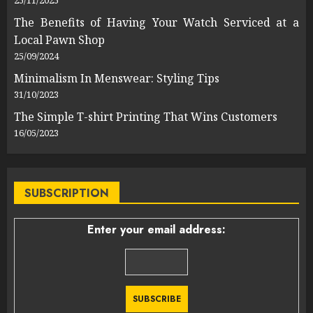
25/11/2025
The Benefits of Having Your Watch Serviced at a
Local Pawn Shop
25/09/2024
Minimalism In Menswear: Styling Tips
31/10/2023
The Simple T-shirt Printing That Wins Customers
16/05/2023
SUBSCRIPTION
Enter your email address: