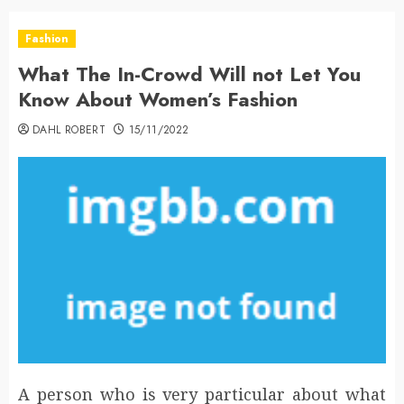
Fashion
What The In-Crowd Will not Let You
Know About Women’s Fashion
DAHL ROBERT
15/11/2022
A person who is very particular about what