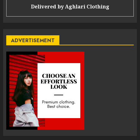
Delivered by
Aghlari Clothing
ADVERTISEMENT