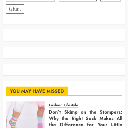
tshirt
YOU MAY HAVE MISSED
Fashion Lifestyle
Don’t Skimp on the Stompers:
Why the Right Sock Makes All
the Difference for Your Little