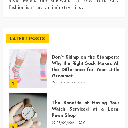
Style Meets the Sidewalk In New York City,
fashion isn’t just an industry—it’s a...
LATEST POSTS
Don’t Skimp on the Stompers:
Why the Right Sock Makes All
the Difference for Your Little
Grommet
1
25/11/2025
0
The Benefits of Having Your
Watch Serviced at a Local
Pawn Shop
25/09/2024
0