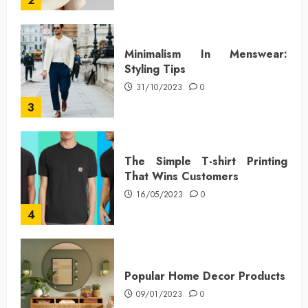
2
Minimalism In Menswear:
Styling Tips
31/10/2023
0
3
The Simple T-shirt Printing
That Wins Customers
16/05/2023
0
4
Popular Home Decor Products
09/01/2023
0