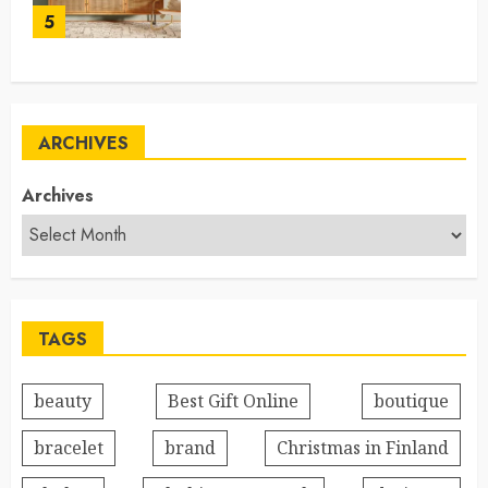
5
ARCHIVES
Archives
TAGS
beauty
Best Gift Online
boutique
bracelet
brand
Christmas in Finland