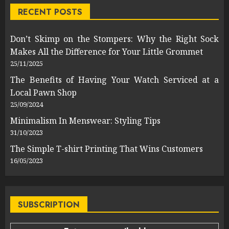
RECENT POSTS
Don’t Skimp on the Stompers: Why the Right Sock
Makes All the Difference for Your Little Grommet
25/11/2025
The Benefits of Having Your Watch Serviced at a
Local Pawn Shop
25/09/2024
Minimalism In Menswear: Styling Tips
31/10/2023
The Simple T-shirt Printing That Wins Customers
16/05/2023
SUBSCRIPTION