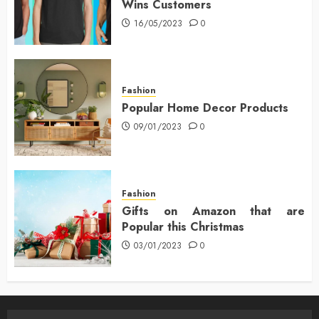
Wins Customers
16/05/2023
0
Fashion
Popular Home Decor Products
09/01/2023
0
Fashion
Gifts on Amazon that are
Popular this Christmas
03/01/2023
0