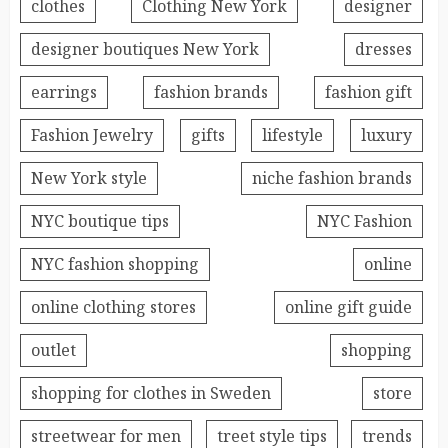
clothes
Clothing New York
designer
designer boutiques New York
dresses
earrings
fashion brands
fashion gift
Fashion Jewelry
gifts
lifestyle
luxury
New York style
niche fashion brands
NYC boutique tips
NYC Fashion
NYC fashion shopping
online
online clothing stores
online gift guide
outlet
shopping
shopping for clothes in Sweden
store
streetwear for men
treet style tips
trends