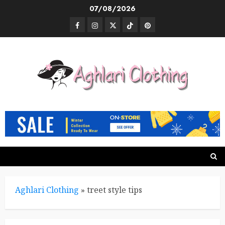
Skip
07/08/2026
to
Facebook
Instagram
Twitter
TikTok
Pinterest
content
Aghlari Clothing
»
treet style tips