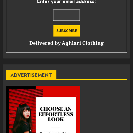
Enter your email address:
Delivered by
Aghlari Clothing
ADVERTISEMENT