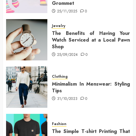
Grommet
25/11/2025
0
Jewelry
The Benefits of Having Your
Watch Serviced at a Local Pawn
Shop
25/09/2024
0
Clothing
Minimalism In Menswear: Styling
Tips
31/10/2023
0
Fashion
The Simple T-shirt Printing That