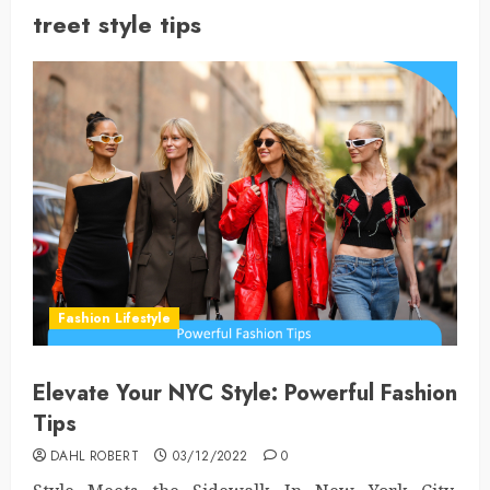
treet style tips
Fashion Lifestyle
Elevate Your NYC Style: Powerful Fashion
Tips
DAHL ROBERT
03/12/2022
0