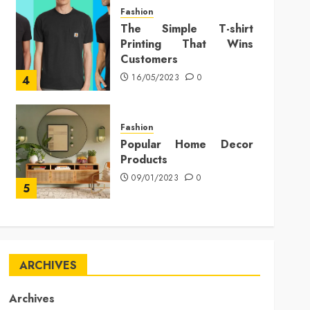
Fashion
The Simple T-shirt
Printing That Wins
Customers
16/05/2023
0
4
Fashion
Popular Home Decor
Products
09/01/2023
0
5
ARCHIVES
Archives