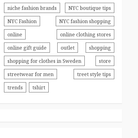
niche fashion brands
NYC boutique tips
NYC Fashion
NYC fashion shopping
online
online clothing stores
online gift guide
outlet
shopping
shopping for clothes in Sweden
store
streetwear for men
treet style tips
trends
tshirt