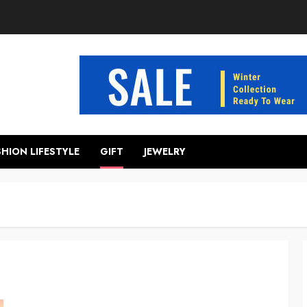
SHION LIFESTYLE
GIFT
JEWELRY