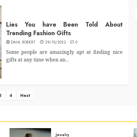
Lies You have Been Told About
Trending Fashion Gifts
DAHL ROBERT
29/10/2022
0
Some people are amazingly apt at finding nice
gifts at any time when an...
3
4
Next
ation
Jewelry