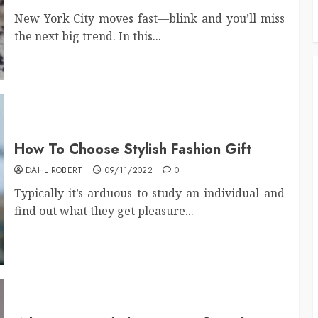
New York City moves fast—blink and you’ll miss
the next big trend. In this...
How To Choose Stylish Fashion Gift
DAHL ROBERT
09/11/2022
0
Typically it’s arduous to study an individual and
find out what they get pleasure...