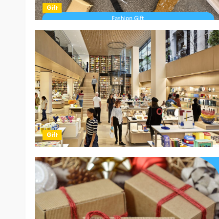
Gift
Gift