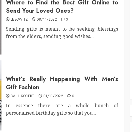
Where to Find the Best Gift Online to
Send Your Loved Ones?
LEBOWITZ
08/11/2022
0
Sending gifts is meant to be seeking blessings
from the elders, sending good wishes...
What’s Really Happening With Men’s
Gift Fashion
DAHL ROBERT
01/11/2022
0
In essence there are a whole bunch of
personalised birthday gifts so that you...