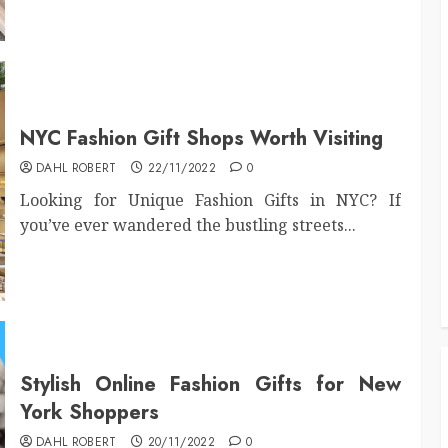
NYC Fashion Gift Shops Worth Visiting
DAHL ROBERT
22/11/2022
0
Looking for Unique Fashion Gifts in NYC? If
you’ve ever wandered the bustling streets...
Stylish Online Fashion Gifts for New
York Shoppers
DAHL ROBERT
20/11/2022
0