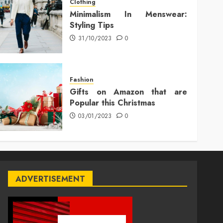
Clothing
Minimalism In Menswear:
Styling Tips
31/10/2023
0
Fashion
Gifts on Amazon that are
Popular this Christmas
03/01/2023
0
ADVERTISEMENT