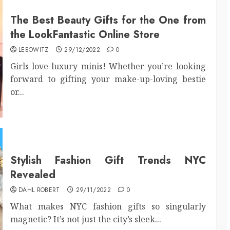
The Best Beauty Gifts for the One from
the LookFantastic Online Store
LEBOWITZ
29/12/2022
0
Girls love luxury minis! Whether you’re looking
forward to gifting your make-up-loving bestie
or...
Stylish Fashion Gift Trends NYC
Revealed
DAHL ROBERT
29/11/2022
0
What makes NYC fashion gifts so singularly
magnetic? It’s not just the city’s sleek...