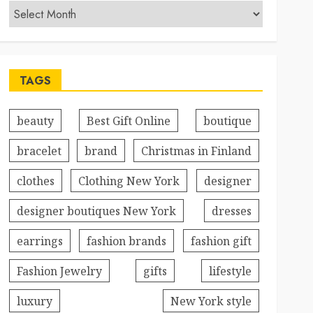
TAGS
beauty
Best Gift Online
boutique
bracelet
brand
Christmas in Finland
clothes
Clothing New York
designer
designer boutiques New York
dresses
earrings
fashion brands
fashion gift
Fashion Jewelry
gifts
lifestyle
luxury
New York style