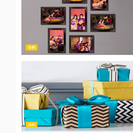
Gift
Gift