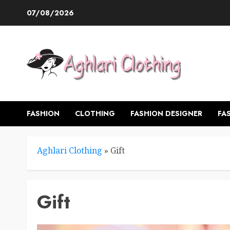
Skip
07/08/2026
to
content
FASHION
CLOTHING
FASHION DESIGNER
FA
Aghlari Clothing
»
Gift
Gift