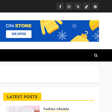
Facebook
Instagram
Twitter
TikTok
Pinterest
LATEST POSTS
Fashion Lifestyle