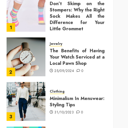
Don’t Skimp on the
Stompers: Why the Right
Sock Makes All the
Difference for Your
1
Little Grommet
25/11/2025
0
Jewelry
The Benefits of Having
Your Watch Serviced at a
Local Pawn Shop
25/09/2024
0
2
Clothing
Minimalism In Menswear:
Styling Tips
31/10/2023
0
3