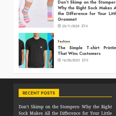
Don’t Skimp on the Stomper
Why the Right Sock Makes A
the Difference for Your Litt
Grommet
25/11/2025
0
Fashion
The Simple T-shirt Printi
That Wins Customers
16/05/2023
0
RECENT POSTS
Don’t Skimp on the Stompers: Why the Right
Sock Makes All the Difference for Your Little