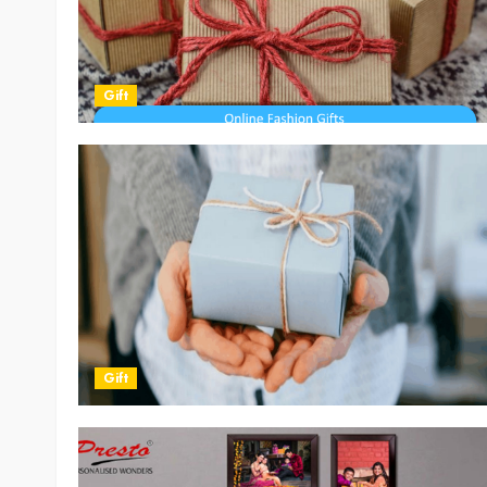
Gift
Gift