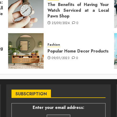
s:
The Benefits of Having Your
ll
Watch Serviced at a Local
le
Pawn Shop
25/09/2024
0
Fashion
ng
Popular Home Decor Products
09/01/2023
0
SUBSCRIPTION
Enter your email address: