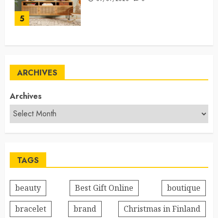
5
ARCHIVES
Archives
TAGS
beauty
Best Gift Online
boutique
bracelet
brand
Christmas in Finland