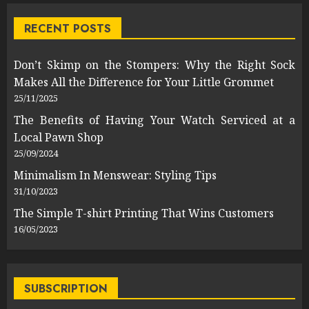
RECENT POSTS
Don’t Skimp on the Stompers: Why the Right Sock
Makes All the Difference for Your Little Grommet
25/11/2025
The Benefits of Having Your Watch Serviced at a
Local Pawn Shop
25/09/2024
Minimalism In Menswear: Styling Tips
31/10/2023
The Simple T-shirt Printing That Wins Customers
16/05/2023
SUBSCRIPTION