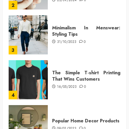
25/09/2024
0
2
Minimalism In Menswear:
Styling Tips
31/10/2023
0
3
The Simple T-shirt Printing
That Wins Customers
16/05/2023
0
4
Popular Home Decor Products
09/01/2023
0