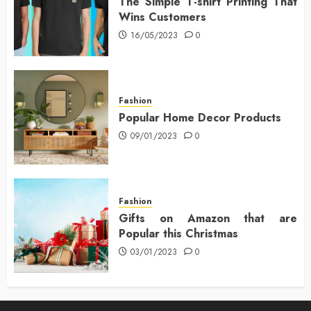
The Simple T-shirt Printing That
Wins Customers
16/05/2023
0
Fashion
Popular Home Decor Products
09/01/2023
0
Fashion
Gifts on Amazon that are
Popular this Christmas
03/01/2023
0