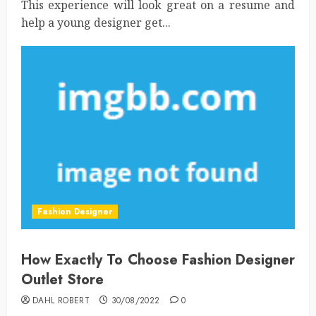
This experience will look great on a resume and
help a young designer get...
Fashion Designer
How Exactly To Choose Fashion Designer
Outlet Store
DAHL ROBERT
30/08/2022
0