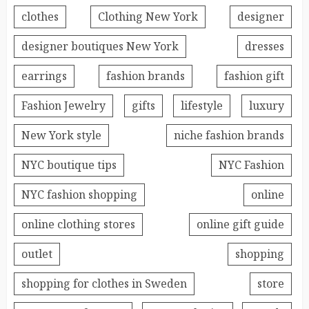
clothes
Clothing New York
designer
designer boutiques New York
dresses
earrings
fashion brands
fashion gift
Fashion Jewelry
gifts
lifestyle
luxury
New York style
niche fashion brands
NYC boutique tips
NYC Fashion
NYC fashion shopping
online
online clothing stores
online gift guide
outlet
shopping
shopping for clothes in Sweden
store