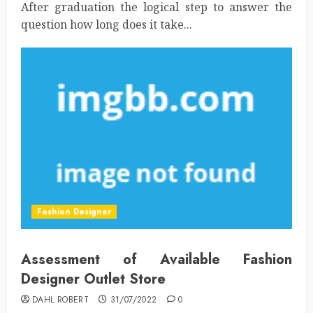
After graduation the logical step to answer the
question how long does it take...
Fashion Designer
Assessment of Available Fashion
Designer Outlet Store
DAHL ROBERT
31/07/2022
0