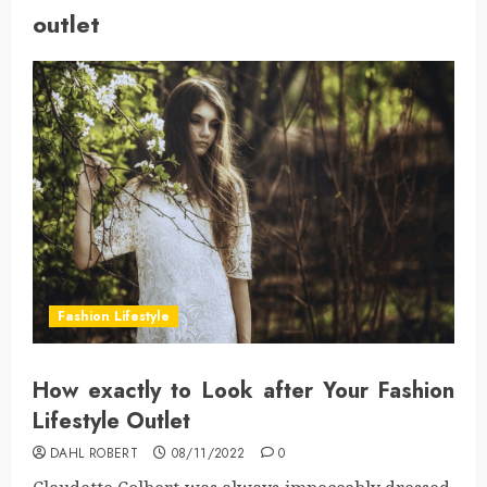
outlet
Fashion Lifestyle
How exactly to Look after Your Fashion
Lifestyle Outlet
DAHL ROBERT
08/11/2022
0