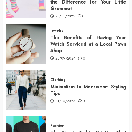
the Difference for Your Little
Grommet
25/11/2025
0
Jewelry
The Benefits of Having Your
Watch Serviced at a Local Pawn
Shop
25/09/2024
0
Clothing
Minimalism In Menswear: Styling
Tips
31/10/2023
0
Fashion