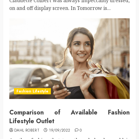
Claudette Colbert was always impeccably dressed,
on and off display screen. In Tomorrow is...
Fashion Lifestyle
Comparison of Available Fashion
Lifestyle Outlet
DAHL ROBERT
19/09/2022
0