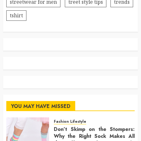
streetwear for men
treet style tips
trends
tshirt
YOU MAY HAVE MISSED
Fashion Lifestyle
Don’t Skimp on the Stompers:
Why the Right Sock Makes All