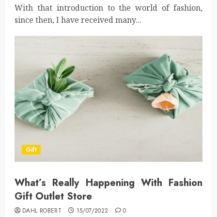
With that introduction to the world of fashion,
since then, I have received many...
Gift
What’s Really Happening With Fashion
Gift Outlet Store
DAHL ROBERT
15/07/2022
0