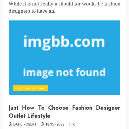
While it is not really a should for would-be fashion
designers to have an...
Fashion Designer
Just How To Choose Fashion Designer
Outlet Lifestyle
DAHL ROBERT
18/07/2022
0