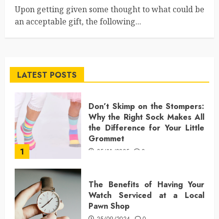
Upon getting given some thought to what could be
an acceptable gift, the following...
LATEST POSTS
Don’t Skimp on the Stompers:
Why the Right Sock Makes All
the Difference for Your Little
Grommet
1
25/11/2025
0
The Benefits of Having Your
Watch Serviced at a Local
Pawn Shop