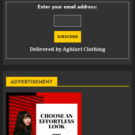
Enter your email address:
Delivered by
Aghlari Clothing
ADVERTISEMENT