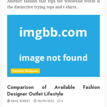
Another fashion that tops the wholesale world is
the distinctive trying tops and t-shirts...
Fashion Designer
Comparison of Available Fashion
Designer Outlet Lifestyle
DAHL ROBERT
04/09/2022
0