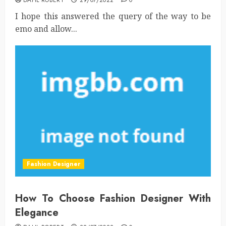
I hope this answered the query of the way to be
emo and allow...
Fashion Designer
How To Choose Fashion Designer With
Elegance