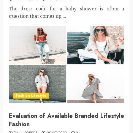
The dress code for a baby shower is often a
question that comes up,...
Fashion Lifestyle
Evaluation of Available Branded Lifestyle
Fashion
DAHL ROBERT
29/07/2022
0