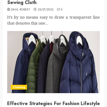
Sewing Cloth
DAHL ROBERT
25/07/2022
0
It’s by no means easy to draw a transparent line
that denotes this one...
Clothing
Effective Strategies For Fashion Lifestyle