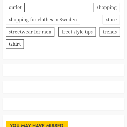
outlet
shopping
shopping for clothes in Sweden
store
streetwear for men
treet style tips
trends
tshirt
YOU MAY HAVE MISSED