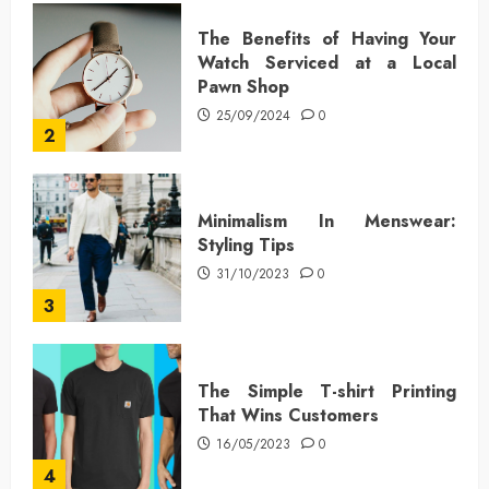
The Benefits of Having Your
Watch Serviced at a Local
Pawn Shop
25/09/2024
0
2
Minimalism In Menswear:
Styling Tips
31/10/2023
0
3
The Simple T-shirt Printing
That Wins Customers
16/05/2023
0
4