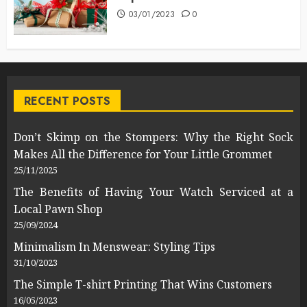
03/01/2023
0
RECENT POSTS
Don’t Skimp on the Stompers: Why the Right Sock
Makes All the Difference for Your Little Grommet
25/11/2025
The Benefits of Having Your Watch Serviced at a
Local Pawn Shop
25/09/2024
Minimalism In Menswear: Styling Tips
31/10/2023
The Simple T-shirt Printing That Wins Customers
16/05/2023