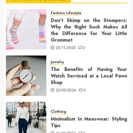
Fashion Lifestyle
Don’t Skimp on the Stompers:
Why the Right Sock Makes All
the Difference for Your Little
Grommet
25/11/2025
0
Jewelry
The Benefits of Having Your
Watch Serviced at a Local Pawn
Shop
25/09/2024
0
Clothing
Minimalism In Menswear: Styling
Tips