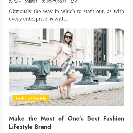
DAHL ROBERT
27/07/2022
0
Obviously the way in which to start out, as with
every enterprise, is with...
Fashion Lifestyle
Make the Most of One’s Best Fashion
Lifestyle Brand