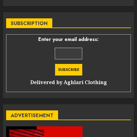
SUBSCRIPTION
Enter your email address:
Delivered by
Aghlari Clothing
ADVERTISEMENT