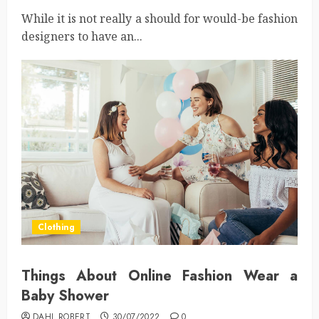
While it is not really a should for would-be fashion
designers to have an...
Clothing
Things About Online Fashion Wear a
Baby Shower
DAHL ROBERT
30/07/2022
0