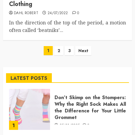
Clothing
DAHL ROBERT
24/07/2022
0
In the direction of the top of the period, a motion
often called ‘beatniks’...
Posts
1
2
3
Next
pagination
LATEST POSTS
Don’t Skimp on the Stompers:
Why the Right Sock Makes All
the Difference for Your Little
Grommet
1
25/11/2025
0