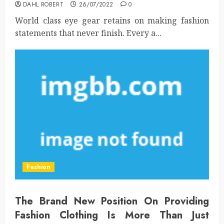
DAHL ROBERT
26/07/2022
0
World class eye gear retains on making fashion
statements that never finish. Every a...
Fashion
The Brand New Position On Providing
Fashion Clothing Is More Than Just