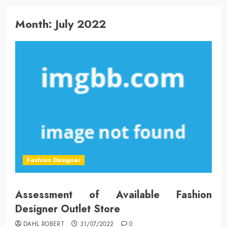
Month:
July 2022
Fashion Designer
Assessment of Available Fashion
Designer Outlet Store
DAHL ROBERT
31/07/2022
0