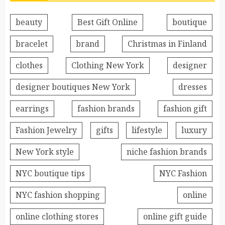
beauty
Best Gift Online
boutique
bracelet
brand
Christmas in Finland
clothes
Clothing New York
designer
designer boutiques New York
dresses
earrings
fashion brands
fashion gift
Fashion Jewelry
gifts
lifestyle
luxury
New York style
niche fashion brands
NYC boutique tips
NYC Fashion
NYC fashion shopping
online
online clothing stores
online gift guide