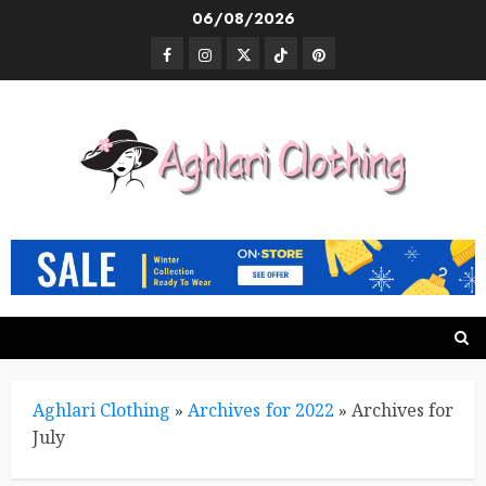
Skip
06/08/2026
to
Facebook
Instagram
Twitter
TikTok
Pinterest
content
Aghlari Clothing
»
Archives for 2022
»
Archives for
July