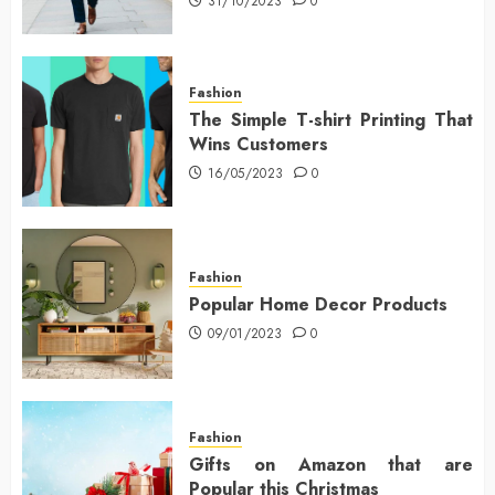
31/10/2023
0
Fashion
The Simple T-shirt Printing That
Wins Customers
16/05/2023
0
Fashion
Popular Home Decor Products
09/01/2023
0
Fashion
Gifts on Amazon that are
Popular this Christmas