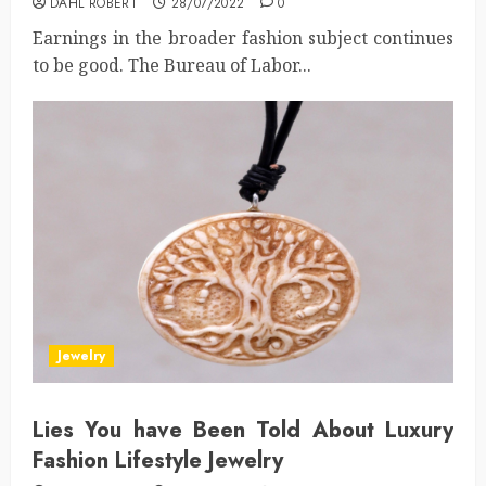
DAHL ROBERT
28/07/2022
0
Earnings in the broader fashion subject continues
to be good. The Bureau of Labor...
Jewelry
Lies You have Been Told About Luxury
Fashion Lifestyle Jewelry