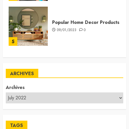
Popular Home Decor Products
09/01/2023
0
5
ARCHIVES
Archives
TAGS